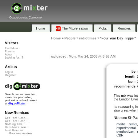
Collaborative Community
Home
The Mixversation
Picks
Remixes
Home
»
People
»
radiotimes
»
"Four Year Day Tripper"
Visitors
Find Music
Forums
About
uploaded: Mon, Mar 24, 2008 @ 8:55 AM
Looking for...?
Artists
by
Log In
Register
length
bpm
recommends
Search our archives for
This mix was ins
music for your video,
the London Divo
podcast or school project
at
dig.ccMixter
Its reassuring i
also great when 
New Remixes
Nice one Sir Paul
Get That Groo...
Get That Groo...
media
,
remix
Nothing Like ...
Banshee's Wai...
experimental
Lost Roamin'
synthesizer
,
More new remixes
CBR