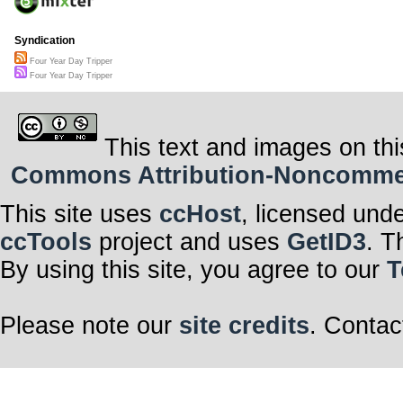
Syndication
Four Year Day Tripper
Four Year Day Tripper
This text and images on thi
Commons Attribution-Noncommerci
This site uses
ccHost
, licensed und
ccTools
project and uses
GetID3
. T
By using this site, you agree to our
T
Please note our
site credits
. Contac