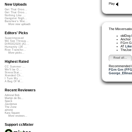
Play
New Uploads
Get That Groo...
Get That Groo...
Nothing Like ...
Gangster Nigh...
Banshee's Wai...
More new uploads
The Mixversatio
Editors' Picks
oldDog
Superimposed
Anchor
We See Throug...
FGrn G
DIRGE2026 (Ac...
AT
Like
Humanity (26 ...
TheJo
Rise Transfor...
More picks...
Read all...
Highest Rated
Recommended 
CC Summer ...
FGrn Grn (FFG
We'll be O...
StressStat...
George_Ellina
Xtended Ch...
I Turn My ...
A Bag Of M...
Recent Reviewers
Admiral Bob
Martijn de Bo...
Speck
Javolenus
The Zone
airtone
Kara Square
More reviews...
Support ccMixter