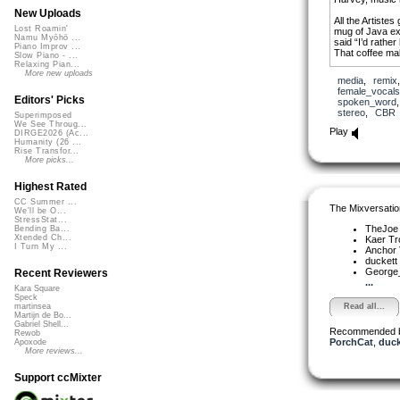
New Uploads
All the Artistes
Lost Roamin'
mug of Java ex
Namu Myōhō ...
said “I’d rather
Piano Improv ...
That coffee m
Slow Piano - ...
Relaxing Pian...
More new uploads
media
,
remix
female_vocals
Editors' Picks
spoken_word
stereo
,
CBR
Superimposed
We See Throug...
Play
DIRGE2026 (Ac...
Humanity (26 ...
Rise Transfor...
More picks...
Highest Rated
CC Summer ...
The Mixversatio
We'll be O...
StressStat...
TheJo
Bending Ba...
Xtended Ch...
Kaer T
I Turn My ...
Anchor
duckett
George_
Recent Reviewers
...
Kara Square
Speck
Read all...
martinsea
Martijn de Bo...
Gabriel Shell...
Recommended 
Rewob
PorchCat
,
duck
Apoxode
More reviews...
Support ccMixter