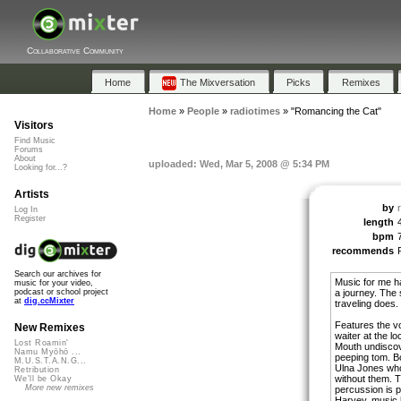
Collaborative Community
Home
The Mixversation
Picks
Remixes
Home
»
People
»
radiotimes
»
"Romancing the Cat"
Visitors
Find Music
Forums
About
uploaded: Wed, Mar 5, 2008 @ 5:34 PM
Looking for...?
Artists
by
Log In
Register
length
bpm
recommends
Search our archives for
Music for me ha
music for your video,
a journey. The 
podcast or school project
at
dig.ccMixter
traveling does.
Features the v
New Remixes
waiter at the l
Lost Roamin'
Mouth undiscov
Namu Myōhō ...
peeping tom. B
M.U.S.T.A.N.G...
Ulna Jones wh
Retribution
without them. 
We'll be Okay
More new remixes
percussion is 
Harvey, music h