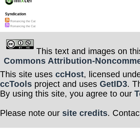
Syndication
Romancing the Cat
Romancing the Cat
This text and images on thi
Commons Attribution-Noncommerci
This site uses
ccHost
, licensed und
ccTools
project and uses
GetID3
. T
By using this site, you agree to our
T
Please note our
site credits
. Contac