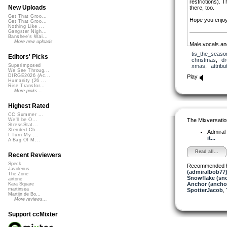
restrictions). 
New Uploads
there, too.
Get That Groo...
Hope you enjoy 
Get That Groo...
Nothing Like ...
——————
Gangster Nigh...
Banshee's Wai...
More new uploads
Male vocals and
tis_the_seaso
Female vocals: C
Editors' Picks
christmas
,
d
license: public
xmas
,
attribu
Superimposed
http://librivo
We See Throug...
by-various/
DIRGE2026 (Ac...
Play
Humanity (26 ...
Rise Transfor...
More picks...
Highest Rated
CC Summer ...
The Mixversatio
We'll be O...
StressStat...
Xtended Ch...
Admiral
I Turn My ...
it...
A Bag Of M...
Read all...
Recent Reviewers
Speck
Recommended 
Javolenus
(admiralbob77
The Zone
Snowflake (sn
airtone
Anchor (ancho
Kara Square
martinsea
SpotterJacob
,
Martijn de Bo...
More reviews...
Support ccMixter