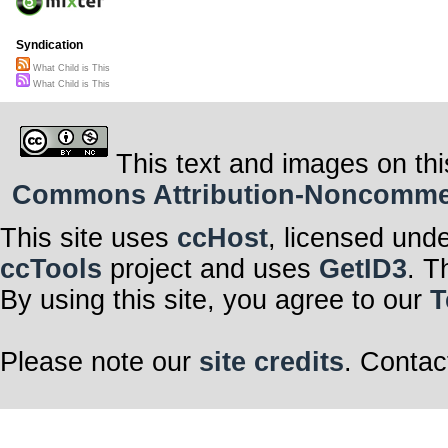
Syndication
What Child is This
What Child is This
This text and images on thi
Commons Attribution-Noncommerci
This site uses
ccHost
, licensed und
ccTools
project and uses
GetID3
. T
By using this site, you agree to our
T
Please note our
site credits
. Contac