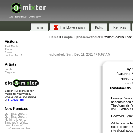
Collaborative Community
Home
The Mixversation
Picks
Remixes
Home
»
People
»
phasenwandler
»
"What Child is This"
Visitors
Find Music
Forums
About
uploaded: Sun, Dec 11, 2011 @ 9:07 AM
Looking for...?
Artists
by
Log In
Register
featuring
length
bpm
recommends
Search our archives for
music for your video,
podcast or school project
I always
hate
it
at
dig.ccMixter
accomplished o
The Admirals fa
New Remixes
on CD without a
Get That Groo...
However, I gave 
Get That Groo...
Nothing Like ...
Banshee's Wai...
Added some fema
Lost Roamin'
record books, s
More new remixes
into digital aud