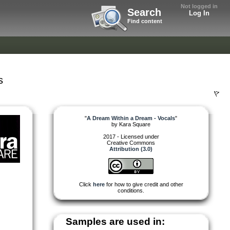
Not logged in
Search
Log In
Find content
s
"
A Dream Within a Dream - Vocals
"
by
Kara Square
2017 - Licensed under
Creative Commons
Attribution (3.0)
Click
here
for how to give credit and other
conditions.
Samples are used in: