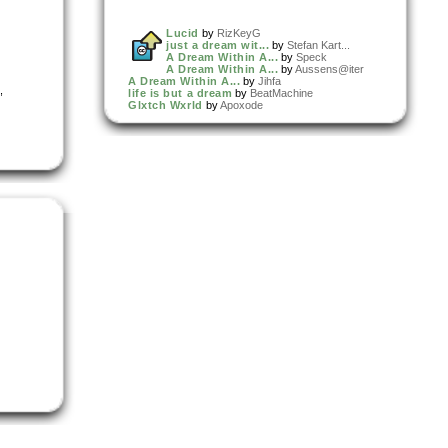
Lucid
by
RizKeyG
just a dream wit...
by
Stefan Kart...
A Dream Within A...
by
Speck
A Dream Within A...
by
Aussens@iter
A Dream Within A...
by
Jihfa
,
life is but a dream
by
BeatMachine
Glxtch Wxrld
by
Apoxode