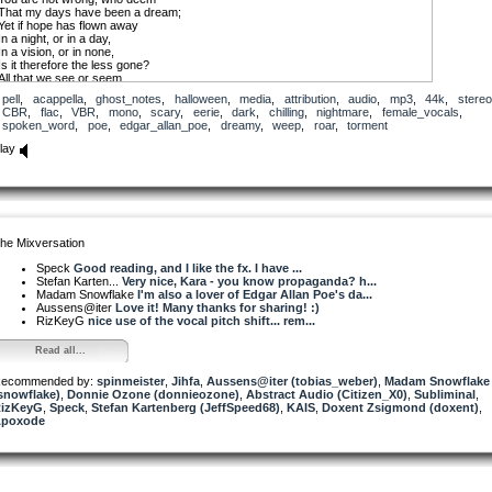
That my days have been a dream;
Yet if hope has flown away
In a night, or in a day,
In a vision, or in none,
Is it therefore the less gone?
All that we see or seem
Is but a dream within a dream.
pell
,
acappella
,
ghost_notes
,
halloween
,
media
,
attribution
,
audio
,
mp3
,
44k
,
stereo
CBR
,
flac
,
VBR
,
mono
,
scary
,
eerie
,
dark
,
chilling
,
nightmare
,
female_vocals
,
I stand amid the roar
spoken_word
,
poe
,
edgar_allan_poe
,
dreamy
,
weep
,
roar
,
torment
Of a surf-tormented shore,
And I hold within my hand
lay
Grains of the golden sand —
How few! yet how they creep
Through my fingers to the deep,
While I weep — while I weep!
O God! Can I not grasp
Them with a tighter clasp?
O God! can I not save
he Mixversation
One from the pitiless wave?
Is all that we see or seem
Speck
Good reading, and I like the fx. I have ...
But a dream within a dream?
Stefan Karten...
Very nice, Kara - you know propaganda? h...
Madam Snowflake
I'm also a lover of Edgar Allan Poe's da...
Aussens@iter
Love it! Many thanks for sharing! :)
RizKeyG
nice use of the vocal pitch shift... rem...
Read all...
ecommended by:
spinmeister
,
Jihfa
,
Aussens@iter (tobias_weber)
,
Madam Snowflake
snowflake)
,
Donnie Ozone (donnieozone)
,
Abstract Audio (Citizen_X0)
,
Subliminal
,
izKeyG
,
Speck
,
Stefan Kartenberg (JeffSpeed68)
,
KAIS
,
Doxent Zsigmond (doxent)
,
poxode