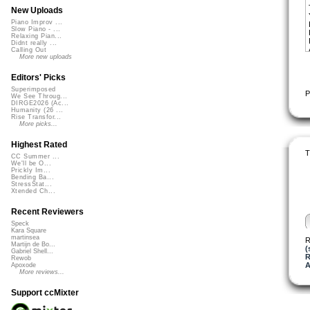
New Uploads
Piano Improv ...
Slow Piano - ...
Relaxing Pian...
Didnt really ...
Calling Out
More new uploads
Editors' Picks
Superimposed
P
We See Throug...
DIRGE2026 (Ac...
Humanity (26 ...
Rise Transfor...
More picks...
Highest Rated
T
CC Summer ...
We'll be O...
Prickly Im...
Bending Ba...
StressStat...
Xtended Ch...
Recent Reviewers
Speck
Kara Square
martinsea
R
Martijn de Bo...
(
Gabriel Shell...
R
Rewob
A
Apoxode
More reviews...
Support ccMixter