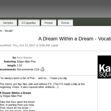
Samples
A Cappellas
People
Extras
m - Vocals"
A Dream Within a Dream - Vocal
 modified: Thu, Oct 12, 2017 @ 8:06 AM (add)
by
Kara Square
featuring
Edgar Allan Poe
length
1:52
recommends
Recommends
(13)
I’ve always been a fan of Poe… and so… I hope you dig.
The stems are flac files with and without FX. (The FX made a blip at the
beginning. Oops. It also caused other artifacts…)
A Dream Within a Dream
by Edgar Allan Poe
Take this kiss upon the brow!
And, in parting from you now,
Thus much let me avow —
You are not wrong, who deem