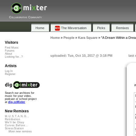
Collaborative Community
Home
The Mixversation
Picks
Remixes
Home
»
People
»
Kara Square
»
"A Dream Within a Drea
Visitors
Find Music
Forums
About
uploaded: Tue, Oct 10, 2017 @ 3:18 PM
last
Looking for...?
Artists
Log In
Register
Search our archives for
music for your video,
podcast or school project
at
dig.ccMixter
New Remixes
M.U.S.T.A.N.G...
Retribution
We'll be Okay
Curves Before...
StressStation
More new remixes