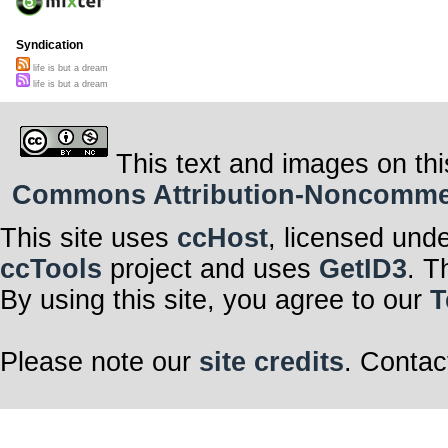
Syndication
life is but a dream
life is but a dream
This text and images on thi
Commons Attribution-Noncommerci
This site uses
ccHost
, licensed und
ccTools
project and uses
GetID3
. T
By using this site, you agree to our
T
Please note our
site credits
. Contac