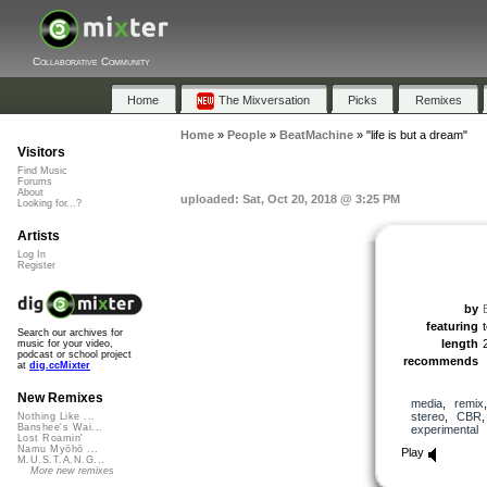
Collaborative Community
Home
The Mixversation
Picks
Remixes
Home
»
People
»
BeatMachine
»
"life is but a dream"
Visitors
Find Music
Forums
About
uploaded: Sat, Oct 20, 2018 @ 3:25 PM
Looking for...?
Artists
Log In
Register
by
featuring
Search our archives for
length
music for your video,
podcast or school project
recommends
at
dig.ccMixter
New Remixes
media
,
remix
stereo
,
CBR
Nothing Like ...
Banshee's Wai...
experimental
Lost Roamin'
Namu Myōhō ...
Play
M.U.S.T.A.N.G...
More new remixes