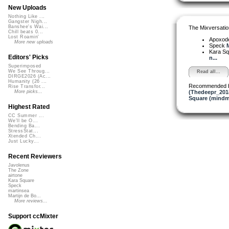
New Uploads
Nothing Like ...
Gangster Nigh...
Banshee's Wai...
The Mixversatio
Chill beats 0...
Lost Roamin'
Apoxod
More new uploads
Speck
Kara S
Editors' Picks
n...
Superimposed
We See Throug...
Read all...
DIRGE2026 (Ac...
Humanity (26 ...
Recommended 
Rise Transfor...
(Thedeepr_201
More picks...
Square (mindm
Highest Rated
CC Summer ...
We'll be O...
Bending Ba...
StressStat...
Xtended Ch...
Just Lucky...
Recent Reviewers
Javolenus
The Zone
airtone
Kara Square
Speck
martinsea
Martijn de Bo...
More reviews...
Support ccMixter