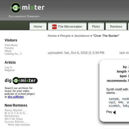
Collaborative Community
Home
The Mixversation
Picks
Remixes
Home
»
People
»
Javolenus
»
"Over The Border"
Visitors
Find Music
Forums
About
uploaded: Sat, Oct 6, 2018 @ 2:34 PM
last m
Looking for...?
Artists
by
Log In
Register
length
bpm
recommends
Search our archives for
Synth motif with 
music for your video,
stems.
podcast or school project
at
dig.ccMixter
sample
,
medi
mp3
,
44k
,
s
New Remixes
scottish
,
folk
Namu Myōhō ...
Play
M.U.S.T.A.N.G...
Retribution
We'll be Okay
Curves Before...
More new remixes