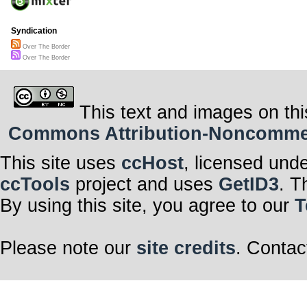
Syndication
Over The Border
Over The Border
This text and images on thi
Commons Attribution-Noncommerci
This site uses
ccHost
, licensed und
ccTools
project and uses
GetID3
. T
By using this site, you agree to our
T
Please note our
site credits
. Contac