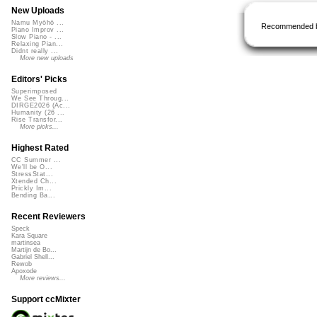
New Uploads
Namu Myōhō ...
Recommended 
Piano Improv ...
Slow Piano - ...
Relaxing Pian...
Didnt really ...
More new uploads
Editors' Picks
Superimposed
We See Throug...
DIRGE2026 (Ac...
Humanity (26 ...
Rise Transfor...
More picks...
Highest Rated
CC Summer ...
We'll be O...
StressStat...
Xtended Ch...
Prickly Im...
Bending Ba...
Recent Reviewers
Speck
Kara Square
martinsea
Martijn de Bo...
Gabriel Shell...
Rewob
Apoxode
More reviews...
Support ccMixter