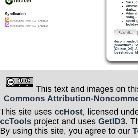
SackJo
Abstrac
dark...
Admiral
Syndication
song...
spinni
Resolution Don't EXTENDED
holiday 
Resolution Don't EXTENDED
Read all...
Recommended 
(snowflake)
,
S
(Citizen_X0)
,
A
loveshadow
,
M
This text and images on thi
Commons Attribution-Noncommerci
This site uses
ccHost
, licensed und
ccTools
project and uses
GetID3
. T
By using this site, you agree to our
T