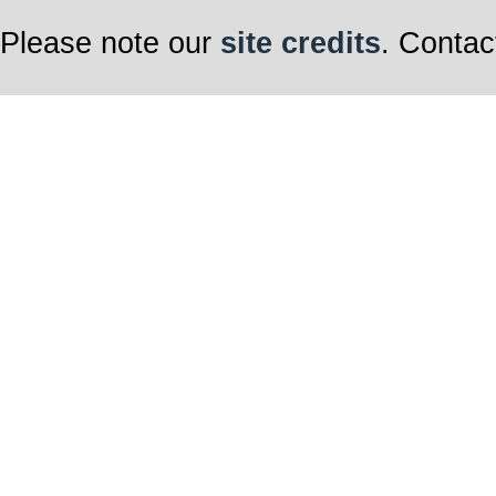
Please note our
site credits
. Contac