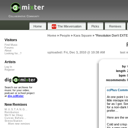
Collaborative Community
Home
The Mixversation
Picks
Remixes
Home
»
People
»
Kara Square
»
"Resolution Don't EX
Visitors
Find Music
Forums
About
uploaded: Fri, Dec 3, 2010 @ 10:38 AM
last 
Looking for...?
Artists
by
Log In
Register
length
bpm
recommends
Search our archives for
ccPlus Commer
music for your video,
podcast or school project
at
dig.ccMixter
At one point I 
little mixtape i
far as I got. S
New Remixes
for a non-dark 
M.U.S.T.A.N.G...
prefer…
Retribution
We'll be Okay
Here are the w
Curves Before...
StressStation
More new remixes
Cold and crisp 
It’s a new year