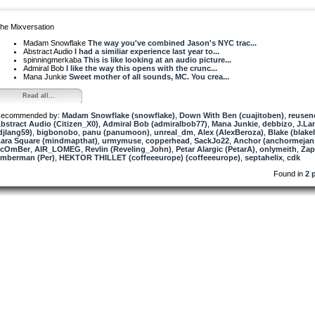
he Mixversation
Madam Snowflake
The way you've combined Jason's NYC trac...
Abstract Audio
I had a similiar experience last year to...
spinningmerkaba
This is like looking at an audio picture...
Admiral Bob
I like the way this opens with the crunc...
Mana Junkie
Sweet mother of all sounds, MC. You crea...
Read all...
ecommended by:
Madam Snowflake (snowflake)
,
Down With Ben (cuajitoben)
,
reusen
bstract Audio (Citizen_X0)
,
Admiral Bob (admiralbob77)
,
Mana Junkie
,
debbizo
,
J.La
djlang59)
,
bigbonobo
,
panu (panumoon)
,
unreal_dm
,
Alex (AlexBeroza)
,
Blake (blake
ara Square (mindmapthat)
,
urmymuse
,
copperhead
,
SackJo22
,
Anchor (anchormejan
ScOmBer
,
AIR_LOMEG
,
Revlin (Reveling_John)
,
Petar Alargic (PetarA)
,
onlymeith
,
Zap
imberman (Per)
,
HEKTOR THILLET (coffeeeurope) (coffeeeurope)
,
septahelix
,
cdk
Found in
2 