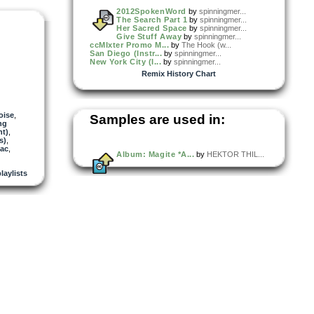
2012SpokenWord
by
spinningmer...
The Search Part 1
by
spinningmer...
Her Sacred Space
by
spinningmer...
Give Stuff Away
by
spinningmer...
ccMIxter Promo M...
by
The Hook (w...
San Diego (Instr...
by
spinningmer...
New York City (I...
by
spinningmer...
Remix History Chart
oise
,
Samples are used in:
ng
ht)
,
s)
,
ac
,
Album: Magite *A...
by
HEKTOR THIL...
playlists