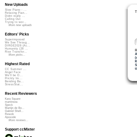
New Uploads
Slow Piano - ...
T
Relaxing Pian...
Didnt really ...
Calling Out
Trying to wor...
More new uploads
Editors' Picks
Superimposed
We See Throug...
DIRGE2026 (Ac...
Humanity (26 ...
R
Rise Transfor...
A
More picks...
(
K
Highest Rated
t
CC Summer ...
Angel Face
We'll be O...
Prickly Im...
Bending Ba...
StressStat...
Recent Reviewers
Kara Square
martinsea
Speck
Martijn de Bo...
Gabriel Shell...
Rewob
Apoxode
More reviews...
Support ccMixter