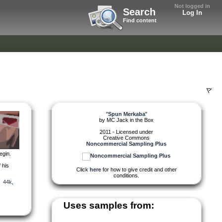
Not logged in
Search
Log In
Find content
"
Spun Merkaba
"
by
MC Jack in the Box
2011 - Licensed under
Creative Commons
Noncommercial Sampling Plus
egin.
 his
Click
here
for how to give credit and other
conditions.
,
44k
,
Uses samples from: