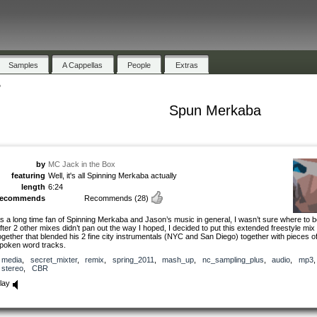
Samples
A Cappellas
People
Extras
"
Spun Merkaba
by
MC Jack in the Box
featuring
Well, it's all Spinning Merkaba actually
length
6:24
recommends
Recommends
(28)
s a long time fan of Spinning Merkaba and Jason’s music in general, I wasn’t sure where to b
fter 2 other mixes didn’t pan out the way I hoped, I decided to put this extended freestyle mix
ogether that blended his 2 fine city instrumentals (NYC and San Diego) together with pieces of
poken word tracks.
media
,
secret_mixter
,
remix
,
spring_2011
,
mash_up
,
nc_sampling_plus
,
audio
,
mp3
stereo
,
CBR
lay