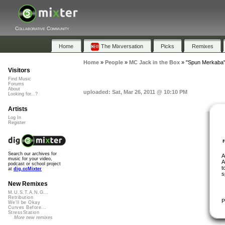
Collaborative Community
Home
The Mixversation
Picks
Remixes
Home
»
People
»
MC Jack in the Box
»
"Spun Merkaba
Visitors
Find Music
Forums
About
uploaded: Sat, Mar 26, 2011 @ 10:10 PM
Looking for...?
Artists
Log In
Register
Search our archives for
A
music for your video,
A
podcast or school project
t
at
dig.ccMixter
s
New Remixes
M.U.S.T.A.N.G...
Retribution
P
We'll be Okay
Curves Before...
StressStation
More new remixes