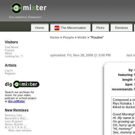
Collaborative Community
Home
The Mixversation
Picks
Remixes
Home
»
People
»
khidir
»
"Routine"
Visitors
Find Music
Forums
About
uploaded: Fri, Nov 28, 2008 @ 3:00 PM
last 
Looking for...?
Artists
by
k
Log In
Register
featuring
length
bpm
recommends
Search our archives for
music for your video,
podcast or school project
Composed a sim
at
dig.ccMixter
Riyu Konaka. I co
linked to ducket
New Remixes
Good Morning!
Nothing Like ...
Hi. My name is 
Banshee's Wai...
I’m growing up 
Lost Roamin'
Namu Myōhō ...
Oh, hurry up d
M.U.S.T.A.N.G...
“Hi, mommy!”
More new remixes
See, mommy is t