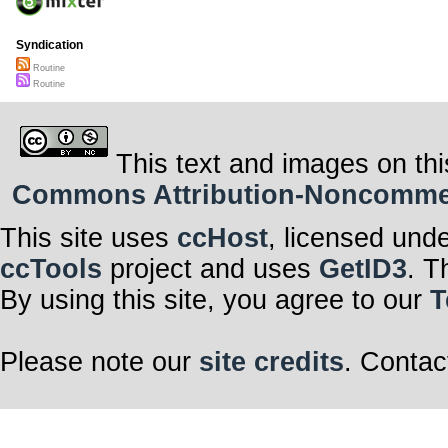
We babies are 
we make the n
Every night be
Syndication
“Uni, until now
Earth, but stil
Routine
‘What kind of so
Routine
Mommy is the fi
This text and images on thi
Commons Attribution-Noncommerci
This site uses
ccHost
, licensed und
ccTools
project and uses
GetID3
. T
By using this site, you agree to our
T
Please note our
site credits
. Contac