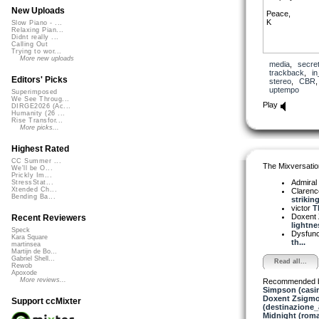
New Uploads
Peace,
K
Slow Piano - ...
Relaxing Pian...
Didnt really ...
Calling Out
Trying to wor...
More new uploads
media
,
secre
trackback
,
in
Editors' Picks
stereo
,
CBR
uptempo
Superimposed
We See Throug...
Play
DIRGE2026 (Ac...
Humanity (26 ...
Rise Transfor...
More picks...
Highest Rated
CC Summer ...
The Mixversatio
We'll be O...
Prickly Im...
Admiral
StressStat...
Xtended Ch...
Clarenc
Bending Ba...
striking
victor
Th
Doxent
Recent Reviewers
lightnes
Speck
Dysfun
Kara Square
th...
martinsea
Martijn de Bo...
Gabriel Shell...
Read all...
Rewob
Apoxode
More reviews...
Recommended 
Simpson (casi
Doxent Zsigmo
Support ccMixter
(destinazione_
Midnight (roma