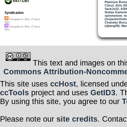
Platinum Butter
CSoul
,
Attic El
SackJo22
,
AS
Stefan Kartenb
Syndication
spinmeister
,
mu
(mcjackintheb
Intergalactic Bliss (Trance
Chandan Boru
Mix)
(djlang59)
,
Mar
Intergalactic Bliss (Trance
Mix)
This text and images on thi
Commons Attribution-Noncommerci
This site uses
ccHost
, licensed und
ccTools
project and uses
GetID3
. T
By using this site, you agree to our
T
Please note our
site credits
. Contac