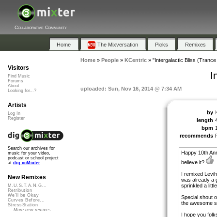
Collaborative Community
Home
The Mixversation
Picks
Remixes
Home
»
People
»
KCentric
»
"Intergalactic Bliss (Trance
Visitors
I
Find Music
Forums
About
uploaded: Sun, Nov 16, 2014 @ 7:34 AM
Looking for...?
Artists
by
Log In
Register
length
bpm
recommends
Search our archives for
Happy 10th Ann
music for your video,
podcast or school project
believe it?
at
dig.ccMixter
I remixed Levihi
New Remixes
was already a g
sprinkled a littl
M.U.S.T.A.N.G...
Retribution
We'll be Okay
Special shout o
Curves Before...
the awesome so
StressStation
More new remixes
I hope you folks 