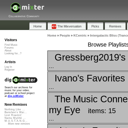
Collaborative Community
Home
The Mixversation
Picks
Remixes
Home
»
People
»
KCentric
»
Intergalactic Bliss (Tranc
Visitors
Browse Playlists
Find Music
Forums
About
Gressberg2019's 
Looking for...?
Artists
...
Log In
Register
Ivano's Favorites
...
Search our archives for
music for your video,
podcast or school project
The Music Connec
at
dig.ccMixter
New Remixes
my Eye
items: 15
Nothing Like ...
Banshee's Wai...
Lost Roamin'
...
Namu Myōhō ...
M.U.S.T.A.N.G...
More new remixes