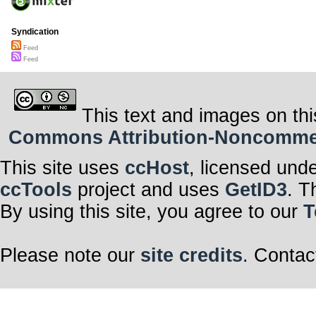
Syndication
Feed
Feed
This text and images on thi
Commons Attribution-Noncommerci
This site uses
ccHost
, licensed und
ccTools
project and uses
GetID3
. T
By using this site, you agree to our
T
Please note our
site credits
. Contac