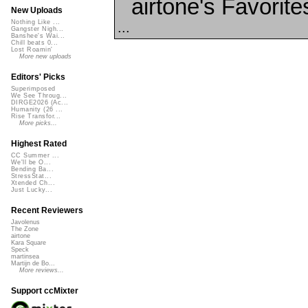
airtone's Favorite
New Uploads
Nothing Like ...
...
Gangster Nigh...
Banshee's Wai...
Chill beats 0...
Lost Roamin'
More new uploads
Editors' Picks
Superimposed
We See Throug...
DIRGE2026 (Ac...
Humanity (26 ...
Rise Transfor...
More picks...
Highest Rated
CC Summer ...
We'll be O...
Bending Ba...
StressStat...
Xtended Ch...
Just Lucky...
Recent Reviewers
Javolenus
The Zone
airtone
Kara Square
Speck
martinsea
Martijn de Bo...
More reviews...
Support ccMixter