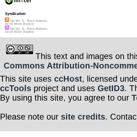
Syndication
Iglu (Ep. 3) - March Madness
Secret Mixter (Explicit)
Iglu (Ep. 3) - March Madness
Secret Mixter (Explicit)
This text and images on thi
Commons Attribution-Noncommerci
This site uses
ccHost
, licensed und
ccTools
project and uses
GetID3
. T
By using this site, you agree to our
T
Please note our
site credits
. Contac