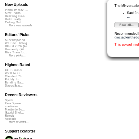
New Uploads
The Mixversatio
Piano Improv ...
SackJo
Slow Piano - ...
...
Relaxing Pian...
Didnt really ...
Calling Out
Read all...
More new uploads
Recommended 
Editors' Picks
(mcjackintheb
Superimposed
We See Throug...
This upload mig
DIRGE2026 (Ac...
Humanity (26 ...
Rise Transfor...
More picks...
Highest Rated
CC Summer ...
We'll be O...
Xtended Ch...
Prickly Im...
Bending Ba...
StressStat...
Recent Reviewers
Speck
Kara Square
martinsea
Martijn de Bo...
Gabriel Shell...
Rewob
Apoxode
More reviews...
Support ccMixter