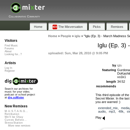
Collaborative Community
Home
The Mixversation
Picks
Remixes
Home
»
People
»
iglu
»
"Iglu (Ep. 3) - March Madness Sec
Visitors
Iglu (Ep. 3)
Find Music
Forums
About
uploaded: Sun, Mar 28, 2010 @ 9:05 PM
Looking for...?
Artists
by
iglu
Log In
featuring
Gurdonark
Register
DoKashit
vo1k1
length
34:52
recommends
Search our archives for
music for your video,
This third episode of th
podcast or school project
at
dig.ccMixter
Secret Mixter. In the las
you are warned :)
New Remixes
extended_mix
,
media
audio
,
mp3
,
48k
,
st
M.U.S.T.A.N.G...
Retribution
We'll be Okay
Play
Curves Before...
StressStation
More new remixes