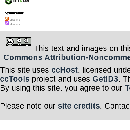
Syndication
Miss me
Miss me
This text and images on thi
Commons Attribution-Noncommerci
This site uses
ccHost
, licensed und
ccTools
project and uses
GetID3
. T
By using this site, you agree to our
T
Please note our
site credits
. Contac