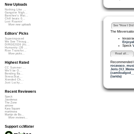
New Uploads
Nothing Like ...
Gangster Nigh...
Banshee's Wai...
Chill beats 0...
Lost Roamin'
More new uploads
See "How I Did 
The Mixversatio
Editors' Picks
texasra
Superimposed
Enjoyabl
We See Throug...
DIRGE2026 (Ac...
Speck
V
Humanity (26 ...
Rise Transfor...
Read all...
More picks...
Recommended 
Highest Rated
rocavaco
,
musi
CC Summer ...
Jeris (VJ_Mem
We'll be O...
(camiloalgod_
Bending Ba...
(tarida)
StressStat...
Xtended Ch...
Just Lucky...
Recent Reviewers
Speck
Javolenus
The Zone
airtone
Kara Square
martinsea
Martijn de Bo...
More reviews...
Support ccMixter