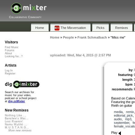
Collaborative Community
Home
The Mixversation
Picks
Remixes
Home
»
People
»
Frank Schmalbach
»
"Miss me"
Visitors
Find Music
Forums
About
uploaded: Wed, Mar 4, 2015 @ 2:57 PM
Looking for...?
Artists
by
Log In
Register
featuring
length
bpm
recommends
Search our archives for
music for your video,
Based on Calend
podcast or school project
at
dig.ccMixter
Featuring the g
Reith on guitar
New Remixes
media
,
remix
editorial_pick
Nothing Like ...
Banshee's Wai...
audio
,
mp3
,
Lost Roamin'
september
,
f
Namu Myōhō ...
female_vocals
M.U.S.T.A.N.G...
More new remixes
Play