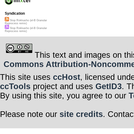
Syndication
Stop Rokkasho (el-B Granular
Reprocess remix)
Stop Rokkasho (el-B Granular
Reprocess remix)
This text and images on thi
Commons Attribution-Noncommerci
This site uses
ccHost
, licensed und
ccTools
project and uses
GetID3
. T
By using this site, you agree to our
T
Please note our
site credits
. Contac