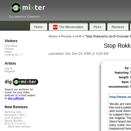
Collaborative Community
Home
The Mixversation
Picks
Remixes
Home
»
People
»
el-B
»
"Stop Rokkasho (el-B Granular 
Visitors
Stop Rokk
Find Music
Forums
About
uploaded: Sat, Dec 23, 2006 @ 2:20 AM
Looking for...?
Artists
by
Log In
Register
featuring
length
bpm
recommends
Search our archives for
music for your video,
podcast or school project
http://www.st
at
dig.ccMixter
Vocals are rand
New Remixes
few extra patte
and sunk them 
Nothing Like ...
to support the m
Banshee's Wai...
the original. 
Lost Roamin'
Namu Myōhō ...
(best heard du
M.U.S.T.A.N.G...
easy solos reco
More new remixes
lowpassed beat