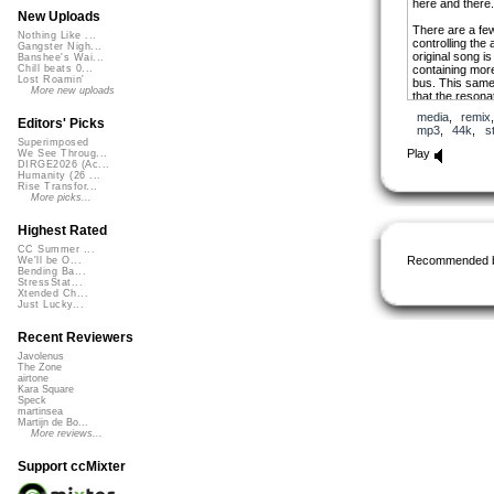
here and there.
New Uploads
There are a few
Nothing Like ...
controlling the 
Gangster Nigh...
original song i
Banshee's Wai...
containing more
Chill beats 0...
Lost Roamin'
bus. This same 
More new uploads
that the resona
played. This cr
media
,
remix
notes through t
Editors' Picks
mp3
,
44k
,
s
Superimposed
Went maybe a b
Play
We See Throug...
the beginning pu
DIRGE2026 (Ac...
Humanity (26 ...
Rise Transfor...
More picks...
Highest Rated
CC Summer ...
Recommended 
We'll be O...
Bending Ba...
StressStat...
Xtended Ch...
Just Lucky...
Recent Reviewers
Javolenus
The Zone
airtone
Kara Square
Speck
martinsea
Martijn de Bo...
More reviews...
Support ccMixter