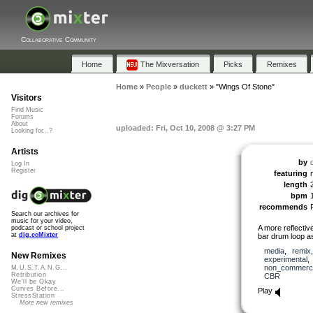
Collaborative Community
Home
The Mixversation
Picks
Remixes
Home
»
People
»
duckett
»
"Wings Of Stone"
Visitors
Find Music
Forums
About
uploaded: Fri, Oct 10, 2008 @ 3:27 PM
Looking for...?
Artists
by
Log In
Register
featuring
length
bpm
recommends
Search our archives for
music for your video,
A more reflective
podcast or school project
at
dig.ccMixter
bar drum loop a
media
,
remix
New Remixes
experimental
non_commerci
M.U.S.T.A.N.G...
Retribution
CBR
We'll be Okay
Curves Before...
Play
StressStation
More new remixes