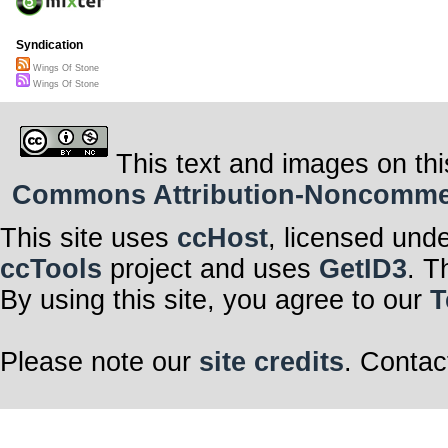
Syndication
Wings Of Stone
Wings Of Stone
This text and images on thi
Commons Attribution-Noncommerci
This site uses
ccHost
, licensed und
ccTools
project and uses
GetID3
. T
By using this site, you agree to our
T
Please note our
site credits
. Contac