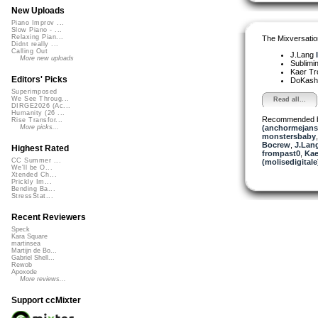
New Uploads
Piano Improv ...
Slow Piano - ...
Relaxing Pian...
The Mixversatio
Didnt really ...
Calling Out
J.Lang
More new uploads
Sublimi
Kaer T
Editors' Picks
DoKash
Superimposed
We See Throug...
Read all...
DIRGE2026 (Ac...
Humanity (26 ...
Recommended 
Rise Transfor...
(anchormejans
More picks...
monstersbaby
Bocrew
,
J.Lang
Highest Rated
frompast0
,
Kae
CC Summer ...
(molisedigitale
We'll be O...
Xtended Ch...
Prickly Im...
Bending Ba...
StressStat...
Recent Reviewers
Speck
Kara Square
martinsea
Martijn de Bo...
Gabriel Shell...
Rewob
Apoxode
More reviews...
Support ccMixter