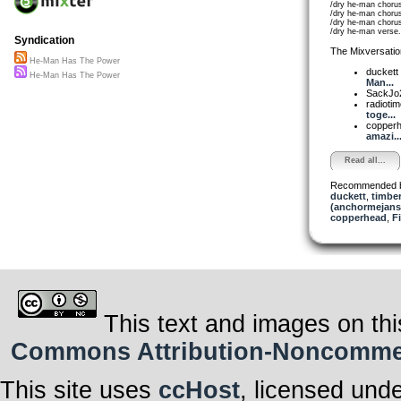
/dry he-man choru
/dry he-man choru
/dry he-man choru
/dry he-man verse
Syndication
The Mixversatio
He-Man Has The Power
duckett
He-Man Has The Power
Man...
SackJo
radioti
toge...
copper
amazi..
Read all...
Recommended 
duckett
,
timbe
(anchormejans
copperhead
,
F
This text and images on thi
Commons Attribution-Noncommerci
This site uses
ccHost
, licensed und