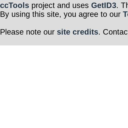
ccTools
project and uses
GetID3
. T
By using this site, you agree to our
T
Please note our
site credits
. Contac