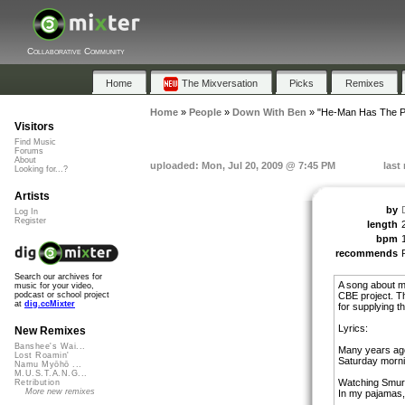
Collaborative Community
Home
The Mixversation
Picks
Remixes
Home
»
People
»
Down With Ben
»
"He-Man Has The P
Visitors
Find Music
Forums
About
uploaded: Mon, Jul 20, 2009 @ 7:45 PM
last
Looking for...?
Artists
by
Log In
Register
length
bpm
recommends
Search our archives for
A song about my
music for your video,
CBE project. T
podcast or school project
at
dig.ccMixter
for supplying th
Lyrics:
New Remixes
Banshee's Wai...
Many years ago
Lost Roamin'
Saturday mornin
Namu Myōhō ...
M.U.S.T.A.N.G...
Watching Smurf
Retribution
More new remixes
In my pajamas, 