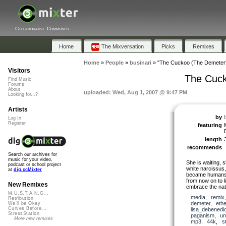
Collaborative Community
Home
The Mixversation
Picks
Remixes
Home
»
People
»
businari
»
"The Cuckoo (The Demeter'
Visitors
The Cuck
Find Music
Forums
About
uploaded: Wed, Aug 1, 2007 @ 9:47 PM
Looking for...?
Artists
by
Log In
Register
featuring
length
recommends
Search our archives for
music for your video,
She is waiting, 
podcast or school project
white narcissus,
at
dig.ccMixter
became humans a
from now on to l
New Remixes
embrace the natu
M.U.S.T.A.N.G...
media
,
remix
Retribution
demeter
,
ethe
We'll be Okay
Curves Before...
lisa_debenedi
StressStation
paganism
,
un
More new remixes
mp3
,
44k
,
s