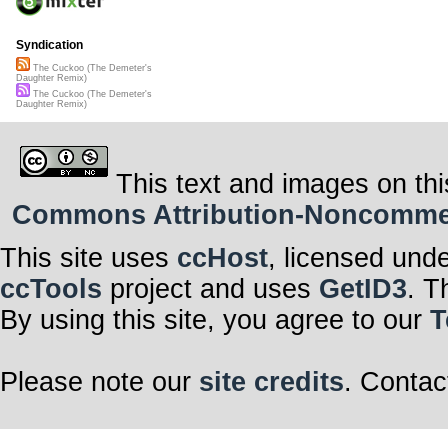
Syndication
The Cuckoo (The Demeter's
Daughter Remix)
The Cuckoo (The Demeter's
Daughter Remix)
This text and images on thi
Commons Attribution-Noncommerci
This site uses
ccHost
, licensed und
ccTools
project and uses
GetID3
. T
By using this site, you agree to our
T
Please note our
site credits
. Contac