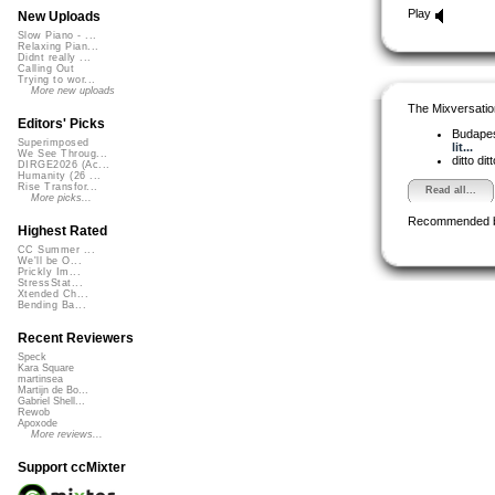
Play
New Uploads
Slow Piano - ...
Relaxing Pian...
Didnt really ...
Calling Out
Trying to wor...
More new uploads
The Mixversatio
Editors' Picks
Budapes
Superimposed
lit...
We See Throug...
ditto dit
DIRGE2026 (Ac...
Humanity (26 ...
Rise Transfor...
Read all...
More picks...
Recommended 
Highest Rated
CC Summer ...
We'll be O...
Prickly Im...
StressStat...
Xtended Ch...
Bending Ba...
Recent Reviewers
Speck
Kara Square
martinsea
Martijn de Bo...
Gabriel Shell...
Rewob
Apoxode
More reviews...
Support ccMixter