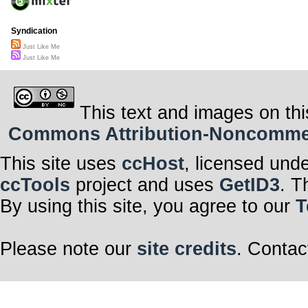
Syndication
Just Like Me
Just Like Me
This text and images on thi
Commons Attribution-Noncommerci
This site uses
ccHost
, licensed und
ccTools
project and uses
GetID3
. T
By using this site, you agree to our
T
Please note our
site credits
. Contac