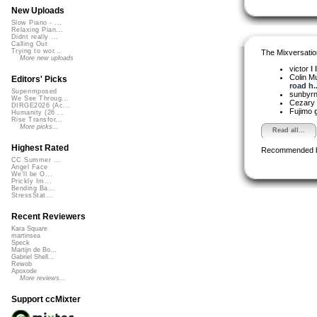
New Uploads
Slow Piano - ...
Relaxing Pian...
Didnt really ...
Calling Out
Trying to wor...
The Mixversatio
More new uploads
victor
I 
Colin M
Editors' Picks
road h..
Superimposed
sunbyr
We See Throug...
Cezary 
DIRGE2026 (Ac...
Fujimo
Humanity (26 ...
Rise Transfor...
More picks...
Read all...
Highest Rated
Recommended 
CC Summer ...
Angel Face
We'll be O...
Prickly Im...
Bending Ba...
StressStat...
Recent Reviewers
Kara Square
martinsea
Speck
Martijn de Bo...
Gabriel Shell...
Rewob
Apoxode
More reviews...
Support ccMixter