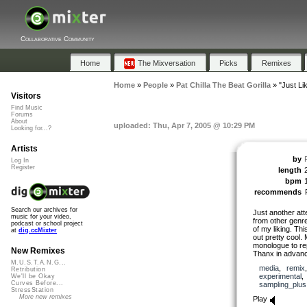
Collaborative Community
Home
The Mixversation
Picks
Remixes
Home
»
People
»
Pat Chilla The Beat Gorilla
»
"Just Li
Visitors
Find Music
Forums
About
uploaded: Thu, Apr 7, 2005 @ 10:29 PM
Looking for...?
Artists
by
Log In
Register
length
bpm
recommends
Search our archives for
Just another at
music for your video,
from other genre
podcast or school project
of my liking. Th
at
dig.ccMixter
out pretty cool.
monologue to rep
New Remixes
Thanx in advance
M.U.S.T.A.N.G...
media
,
remix
Retribution
experimental
We'll be Okay
Curves Before...
sampling_plus
StressStation
More new remixes
Play