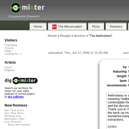
Collaborative Community
Home
The Mixversation
Picks
Remixes
Home
»
People
»
Anchor
»
"The Aethrobast"
Visitors
Find Music
Forums
About
uploaded: Thu, Jul 17, 2008 @ 11:42 AM
las
Looking for...?
Artists
by
Log In
Register
featuring
length
bpm
recommends
Search our archives for
music for your video,
podcast or school project
Aethrobasy is 
at
dig.ccMixter
meaning “walking 
contemplate the
New Remixes
and the dizzyin
Thank you to Te
Get That Groo...
the back-up mus
Get That Groo...
wonderful sampl
Nothing Like ...
Banshee's Wai...
extractions.
Lost Roamin'
More new remixes
Lyrics: