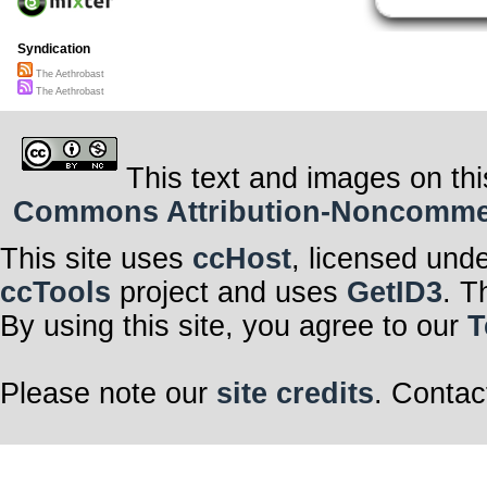
Syndication
The Aethrobast
The Aethrobast
This text and images on thi
Commons Attribution-Noncommerci
This site uses
ccHost
, licensed und
ccTools
project and uses
GetID3
. T
By using this site, you agree to our
T
Please note our
site credits
. Contac