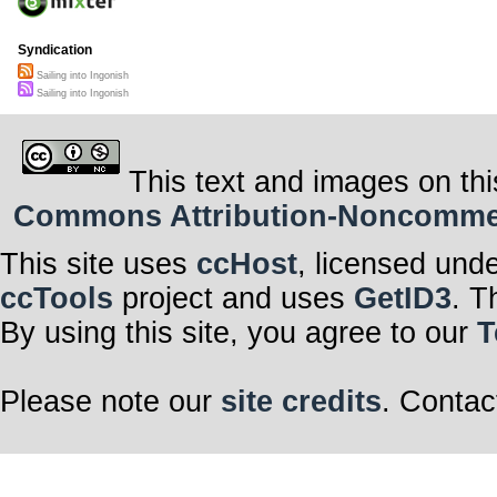
Syndication
Sailing into Ingonish
Sailing into Ingonish
This text and images on thi
Commons Attribution-Noncommerci
This site uses
ccHost
, licensed und
ccTools
project and uses
GetID3
. T
By using this site, you agree to our
T
Please note our
site credits
. Contac