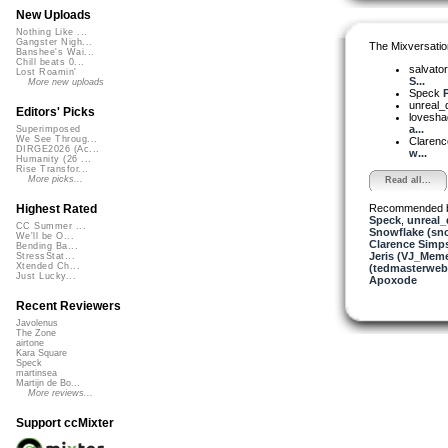
New Uploads
Nothing Like ...
Gangster Nigh...
The Mixversatio
Banshee's Wai...
Chill beats 0...
salvato
Lost Roamin'
S...
More new uploads
Speck
P
unreal
Editors' Picks
lovesh
a...
Superimposed
We See Throug...
Clarenc
DIRGE2026 (Ac...
w...
Humanity (26 ...
Rise Transfor...
More picks...
Read all...
Recommended 
Highest Rated
Speck
,
unreal
CC Summer ...
Snowflake (sn
We'll be O...
Clarence Simp
Bending Ba...
Jeris (VJ_Mem
StressStat...
Xtended Ch...
(tedmasterweb
Just Lucky...
Apoxode
Recent Reviewers
Javolenus
The Zone
airtone
Kara Square
Speck
martinsea
Martijn de Bo...
More reviews...
Support ccMixter