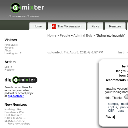
Collaborative Community
Home
The Mixversation
Picks
Remixes
Home
»
People
»
Admiral Bob
»
"Sailing into Ingonish"
Visitors
Find Music
Forums
About
uploaded: Fri, Aug 5, 2011 @ 6:57 PM
last m
Looking for...?
Artists
by
Log In
Register
length
bpm
recommends
Search our archives for
Imagine yourself
music for your video,
your fishing boa
podcast or school project
at
dig.ccMixter
this. Thanks!
sample
,
medi
New Remixes
ccplus
,
previ
Nothing Like ...
CBR
,
bass
,
Banshee's Wai...
Lost Roamin'
Play
Namu Myōhō ...
M.U.S.T.A.N.G...
More new remixes