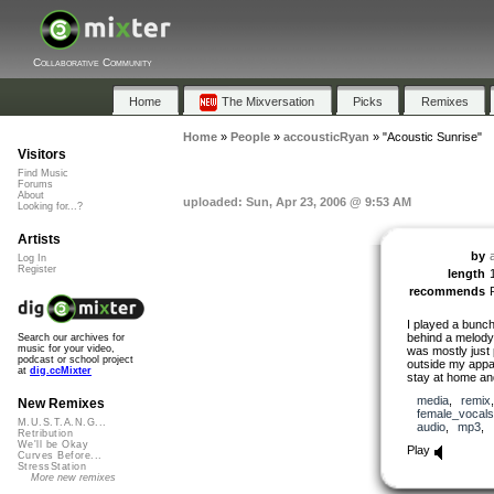
Collaborative Community
Home
The Mixversation
Picks
Remixes
Home
»
People
»
accousticRyan
»
"Acoustic Sunrise"
Visitors
Find Music
Forums
About
uploaded: Sun, Apr 23, 2006 @ 9:53 AM
Looking for...?
Artists
by
Log In
Register
length
recommends
I played a bunch
behind a melody 
Search our archives for
music for your video,
was mostly just 
podcast or school project
outside my appar
at
dig.ccMixter
stay at home and
media
,
remix
New Remixes
female_vocals
M.U.S.T.A.N.G...
audio
,
mp3
,
Retribution
We'll be Okay
Play
Curves Before...
StressStation
More new remixes