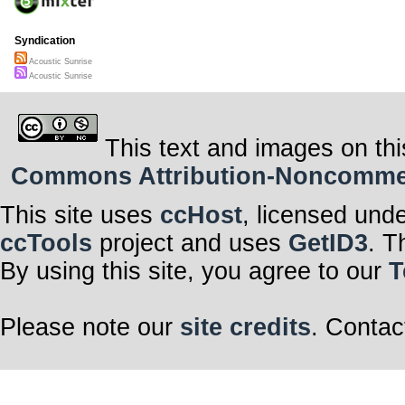
Syndication
Acoustic Sunrise
Acoustic Sunrise
This text and images on thi
Commons Attribution-Noncommerci
This site uses
ccHost
, licensed und
ccTools
project and uses
GetID3
. T
By using this site, you agree to our
T
Please note our
site credits
. Contac