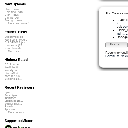
New Uploads
Slow Piano - ...
Relaxing Pian...
The Mixversatio
Didnt really ...
Calling Out
shagru
Trying to wor...
i...
More new uploads
cdk
ver
Diane_
Editors' Picks
rain... ..
BeeAg
Superimposed
We See Throug...
DIRGE2026 (Ac...
Read all...
Humanity (26 ...
Rise Transfor...
More picks...
Recommended 
PorchCat
,
Yekr
Highest Rated
CC Summer ...
We'll be O...
Prickly Im...
StressStat...
Xtended Ch...
Bending Ba...
Recent Reviewers
Speck
Kara Square
martinsea
Martijn de Bo...
Gabriel Shell...
Rewob
Apoxode
More reviews...
Support ccMixter