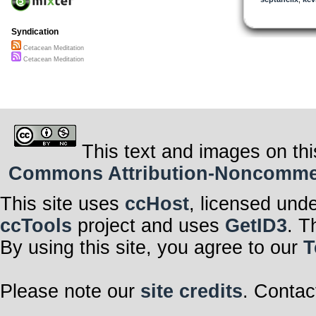
Syndication
Cetacean Meditation
Cetacean Meditation
This text and images on thi
Commons Attribution-Noncommerci
This site uses
ccHost
, licensed und
ccTools
project and uses
GetID3
. T
By using this site, you agree to our
T
Please note our
site credits
. Contac