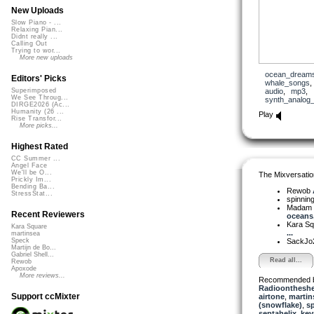
New Uploads
Slow Piano - ...
Relaxing Pian...
Didnt really ...
Calling Out
Trying to wor...
More new uploads
ocean_dream
Editors' Picks
whale_songs
audio
,
mp3
,
Superimposed
We See Throug...
synth_analog
DIRGE2026 (Ac...
Humanity (26 ...
Play
Rise Transfor...
More picks...
Highest Rated
CC Summer ...
Angel Face
We'll be O...
The Mixversatio
Prickly Im...
Bending Ba...
Rewob
StressStat...
spinni
Madam 
Recent Reviewers
oceans, 
Kara S
Kara Square
...
martinsea
SackJo
Speck
Martijn de Bo...
Gabriel Shell...
Read all...
Rewob
Apoxode
More reviews...
Recommended 
Radioontheshe
Support ccMixter
airtone
,
martin
(snowflake)
,
sp
septahelix
,
ke