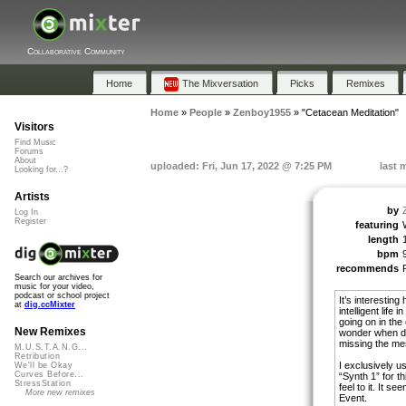
Collaborative Community
Home
The Mixversation
Picks
Remixes
Home
»
People
»
Zenboy1955
»
"Cetacean Meditation"
Visitors
Find Music
Forums
About
uploaded: Fri, Jun 17, 2022 @ 7:25 PM
last 
Looking for...?
Artists
by
Log In
Register
featuring
length
bpm
recommends
Search our archives for
music for your video,
podcast or school project
It’s interestin
at
dig.ccMixter
intelligent life
going on in the
New Remixes
wonder when do
missing the mes
M.U.S.T.A.N.G...
Retribution
I exclusively u
We'll be Okay
Curves Before...
“Synth 1” for t
StressStation
feel to it. It 
More new remixes
Event.