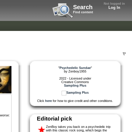
Not logged in
Search
Log In
Find content
"
Psychedelic Sundae
"
by
Zenboy1955
2022 - Licensed under
Creative Commons
Sampling Plus
Click
here
for how to give credit and other conditions.
 worse:
Editorial pick
ZenBoy takes you back on a psychedelic trip
with this classic rock song, which begs the