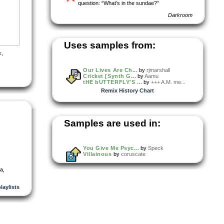
question: “What’s in the sundae?”
Darkroom
Uses samples from:
k
,
Our Lives Are Ch...
by
rjmarshall
Cricket [Synth G...
by
Aamu
tHE bUTTERFLY'S ...
by
+++ A.M. me...
Remix History Chart
Samples are used in:
You Give Me Psyc...
by
Speck
Villainous
by
coruscate
a
,
playlists