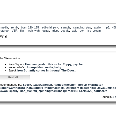
media
,
remix
,
bpm_120_125
,
editorial_pick
,
sample
,
sampling_plus
,
audio
,
mp3
,
48
stereo
,
VBR
,
flac
,
wah_wah
,
guitar
,
trippy_vocals
,
acid_rock
,
ice_cream
lay
he Mixversation
Kara Square
Ummmm yeah... this rocks. Trippy, psyche...
texasradiofish
In-a-gadda-da-vida, baby
Speck
Iron Butterfly comes in through The Door...
Read all...
ecommended by:
Speck
,
texasradiofish
,
Radioontheshelf
,
Robert Warrington
RobertWarrington)
,
Kara Square (mindmapthat)
,
Darkroom (mactonite)
,
JoyaLuminos
Rewob
,
sparky
,
Dan_Mantau
,
spinningmerkaba (jlbrock44)
,
SackJo22
,
coruscate
Found in
1 