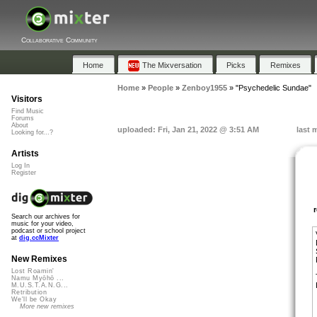
Collaborative Community
Home
The Mixversation
Picks
Remixes
Home
»
People
»
Zenboy1955
»
"Psychedelic Sundae"
Visitors
Find Music
Forums
About
uploaded: Fri, Jan 21, 2022 @ 3:51 AM
last 
Looking for...?
Artists
Log In
Register
Search our archives for
music for your video,
podcast or school project
at
dig.ccMixter
New Remixes
Lost Roamin'
Namu Myōhō ...
M.U.S.T.A.N.G...
Retribution
We'll be Okay
More new remixes