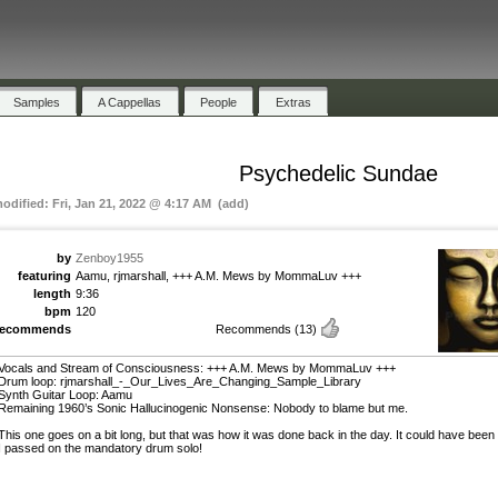
Samples
A Cappellas
People
Extras
Psychedelic Sundae
modified: Fri, Jan 21, 2022 @ 4:17 AM (add)
by
Zenboy1955
featuring
Aamu, rjmarshall, +++ A.M. Mews by MommaLuv +++
length
9:36
bpm
120
recommends
Recommends
(13)
Vocals and Stream of Consciousness: +++ A.M. Mews by MommaLuv +++
Drum loop: rjmarshall_-_Our_Lives_Are_Changing_Sample_Library
Synth Guitar Loop: Aamu
Remaining 1960’s Sonic Hallucinogenic Nonsense: Nobody to blame but me.
This one goes on a bit long, but that was how it was done back in the day. It could have been
I passed on the mandatory drum solo!