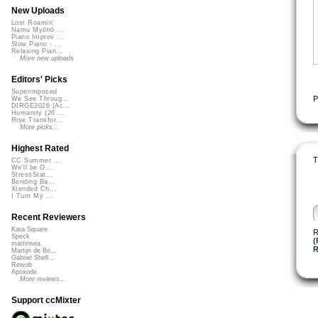
New Uploads
Lost Roamin'
Namu Myōhō ...
Piano Improv ...
Slow Piano - ...
Relaxing Pian...
More new uploads
Editors' Picks
Superimposed
P
We See Throug...
DIRGE2026 (Ac...
Humanity (26 ...
Rise Transfor...
More picks...
Highest Rated
T
CC Summer ...
We'll be O...
StressStat...
Bending Ba...
Xtended Ch...
I Turn My ...
Recent Reviewers
Kara Square
R
Speck
(
martinsea
Martijn de Bo...
Gabriel Shell...
Rewob
Apoxode
More reviews...
Support ccMixter