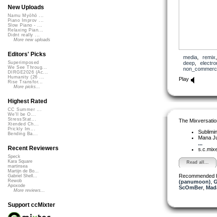
New Uploads
Namu Myōhō ...
Piano Improv ...
Slow Piano - ...
Relaxing Pian...
Didnt really ...
More new uploads
Editors' Picks
media
,
remix
deep
,
electro
Superimposed
We See Throug...
non_commerci
DIRGE2026 (Ac...
Humanity (26 ...
Play
Rise Transfor...
More picks...
Highest Rated
CC Summer ...
We'll be O...
StressStat...
The Mixversatio
Xtended Ch...
Prickly Im...
Sublimi
Bending Ba...
Mana J
...
Recent Reviewers
s.c.mix
Speck
Kara Square
Read all...
martinsea
Martijn de Bo...
Recommended 
Gabriel Shell...
Rewob
(panumoon)
,
G
Apoxode
ScOmBer
,
Mad
More reviews...
Support ccMixter