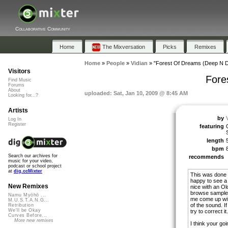
Collaborative Community
Home
The Mixversation
Picks
Remixes
Home
»
People
»
Vidian
»
"Forest Of Dreams (Deep N D
Visitors
Fore
Find Music
Forums
About
uploaded: Sat, Jan 10, 2009 @ 8:45 AM
Looking for...?
Artists
by
Log In
Register
featuring
length
bpm
Search our archives for
recommends
music for your video,
podcast or school project
at
dig.ccMixter
This was done i
happy to see a
New Remixes
nice with an Old
browse sample t
Namu Myōhō ...
me come up wit
M.U.S.T.A.N.G...
of the sound. If
Retribution
We'll be Okay
try to correct it.
Curves Before...
More new remixes
I think your goin