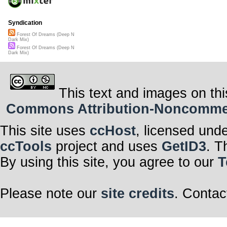
Syndication
Forest Of Dreams (Deep N
Dark Mix)
Forest Of Dreams (Deep N
Dark Mix)
This text and images on thi
Commons Attribution-Noncommerci
This site uses
ccHost
, licensed und
ccTools
project and uses
GetID3
. T
By using this site, you agree to our
T
Please note our
site credits
. Contac