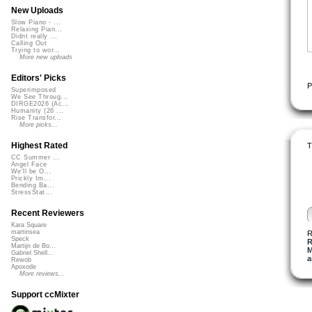
New Uploads
Slow Piano - ...
Relaxing Pian...
Didnt really ...
Calling Out
Trying to wor...
More new uploads
Editors' Picks
P
Superimposed
We See Throug...
DIRGE2026 (Ac...
Humanity (26 ...
Rise Transfor...
More picks...
Highest Rated
T
CC Summer ...
Angel Face
We'll be O...
Prickly Im...
Bending Ba...
StressStat...
Recent Reviewers
Kara Square
martinsea
R
Speck
R
Martijn de Bo...
M
Gabriel Shell...
a
Rewob
Apoxode
More reviews...
Support ccMixter