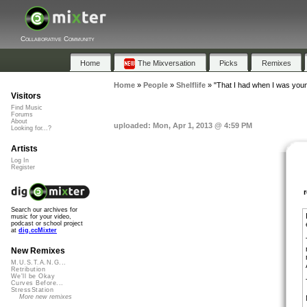
Collaborative Community
Home
The Mixversation
Picks
Remixes
Home
»
People
»
Shelflife
»
"That I had when I was you
Visitors
Find Music
Forums
About
uploaded: Mon, Apr 1, 2013 @ 4:59 PM
Looking for...?
Artists
Log In
Register
Search our archives for
music for your video,
podcast or school project
at
dig.ccMixter
New Remixes
M.U.S.T.A.N.G...
Retribution
We'll be Okay
Curves Before...
StressStation
More new remixes