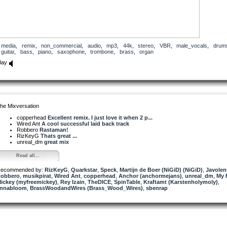
media
,
remix
,
non_commercial
,
audio
,
mp3
,
44k
,
stereo
,
VBR
,
male_vocals
,
drum
guitar
,
bass
,
piano
,
saxophone
,
trombone
,
brass
,
organ
lay
he Mixversation
copperhead
Excellent remix. I just love it when 2 p...
Wired Ant
A cool successful laid back track
Robbero
Rastaman!
RizKeyG
Thats great ...
unreal_dm
great mix
Read all...
ecommended by:
RizKeyG
,
Quarkstar
,
Speck
,
Martijn de Boer (NiGiD) (NiGiD)
,
Javolen
obbero
,
musikpirat
,
Wired Ant
,
copperhead
,
Anchor (anchormejans)
,
unreal_dm
,
My 
ickey (myfreemickey)
,
Rey Izain
,
TheDICE
,
SpinTable
,
Kraftamt (Karstenholymoly)
,
nnabloom
,
BrassWoodandWires (Brass_Wood_Wires)
,
sbenrap