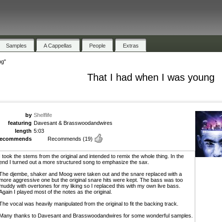
Samples
A Cappellas
People
Extras
ng"
That I had when I was young
by
Shelflife
featuring
Davesant & Brasswoodandwires
length
5:03
recommends
Recommends
(19)
I took the stems from the original and intended to remix the whole thing. In the
end I turned out a more structured song to emphasize the sax.
The djembe, shaker and Moog were taken out and the snare replaced with a
more aggressive one but the original snare hits were kept. The bass was too
muddy with overtones for my liking so I replaced this with my own live bass.
Again I played most of the notes as the original.
The vocal was heavily manipulated from the original to fit the backing track.
Many thanks to Davesant and Brasswoodandwires for some wonderful samples.