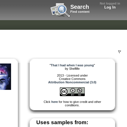
Not logged in
Search
Log In
Find content
"
That I had when I was young
"
by
Shelflife
2013 - Licensed under
Creative Commons
Attribution Noncommercial (3.0)
Click
here
for how to give credit and other
conditions.
Uses samples from: