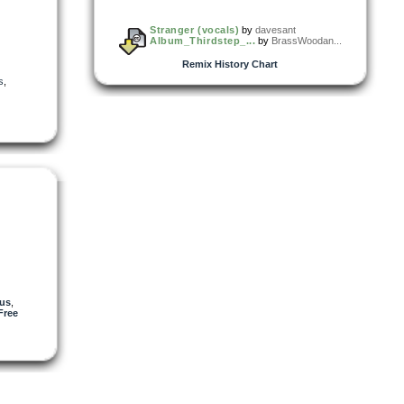
Stranger (vocals)
by
davesant
Album_Thirdstep_...
by
BrassWoodan...
Remix History Chart
s
,
us
,
Free