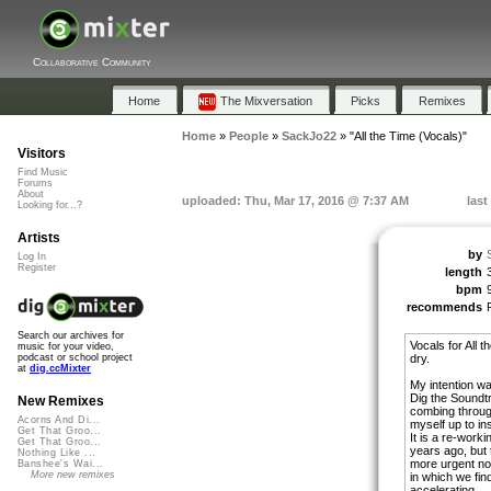
Collaborative Community
Home
The Mixversation
Picks
Remixes
Home
»
People
»
SackJo22
»
"All the Time (Vocals)"
Visitors
Find Music
Forums
About
uploaded: Thu, Mar 17, 2016 @ 7:37 AM
last
Looking for...?
Artists
by
Log In
Register
length
bpm
recommends
Search our archives for
Vocals for All 
music for your video,
dry.
podcast or school project
at
dig.ccMixter
My intention wa
Dig the Soundtr
New Remixes
combing throug
Acorns And Di...
myself up to in
Get That Groo...
It is a re-worki
Get That Groo...
years ago, but 
Nothing Like ...
more urgent now
Banshee's Wai...
More new remixes
in which we fi
accelerating.