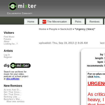
Collaborative Community
Home
The Mixversation
Picks
Remixes
Home
»
People
»
SackJo22
»
"Urgency (Voice)"
Visitors
Find Music
Forums
About
uploaded: Thu, Sep 19, 2013 @ 8:26 AM
las
Looking for...?
Artists
by
Log In
Register
length
bpm
recommends
Search our archives for
For cc-plus c
music for your video,
click
here
.
podcast or school project
at
dig.ccMixter
URGEN
New Remixes
Acorns And Di...
Get That Groo...
As criti
Get That Groo...
Nothing Like ...
heavy, 
Banshee's Wai...
More new remixes
that hop