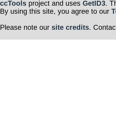
stillness
ccTools
project and uses
GetID3
. T
By using this site, you agree to our
T
Retreat.
Breathe
Please note our
site credits
. Contac
Dry vocal uploa