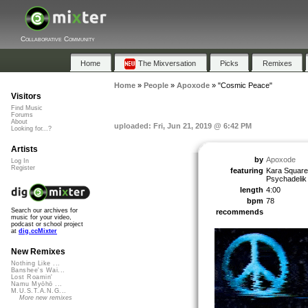
Collaborative Community
Home
The Mixversation
Picks
Remixes
Home
»
People
»
Apoxode
»
"Cosmic Peace"
Visitors
Find Music
Forums
About
uploaded: Fri, Jun 21, 2019 @ 6:42 PM
Looking for...?
Artists
by
Apoxode
Log In
Register
featuring
Kara Square,
Psychadelik
length
4:00
bpm
78
Search our archives for
recommends
music for your video,
podcast or school project
at
dig.ccMixter
New Remixes
Nothing Like ...
Banshee's Wai...
Lost Roamin'
Namu Myōhō ...
M.U.S.T.A.N.G...
More new remixes