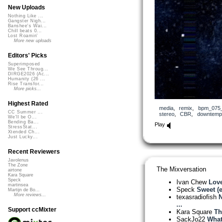
New Uploads
Nothing Like ...
Gangster Nigh...
Banshee's Wai...
Chill beats 0...
Lost Roamin'
More new uploads
Editors' Picks
Superimposed
We See Throug...
DIRGE2026 (Ac...
Humanity (26 ...
Rise Transfor...
More picks...
Highest Rated
media
,
remix
,
bpm_075
CC Summer ...
stereo
,
CBR
,
downtemp
We'll be O...
Bending Ba...
Play
StressStat...
Xtended Ch...
Just Lucky...
Recent Reviewers
Javolenus
The Zone
The Mixversation
airtone
Kara Square
Speck
Ivan Chew
Love
martinsea
Speck
Sweet (
Martijn de Bo...
More reviews...
texasradiofish
N
...
Support ccMixter
Kara Square
Th
SackJo22
What 