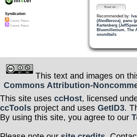
Read all...
Syndication
Recommended by:
Iv
(AlexBeroza)
,
panu (
Cosmic Peace
Kartenberg (JeffSpee
Cosmic Peace
Bluemillenium
,
The A
soundtails
This text and images on thi
Commons Attribution-Noncommerci
This site uses
ccHost
, licensed und
ccTools
project and uses
GetID3
. T
By using this site, you agree to our
T
Please note our
site credits
. Contac