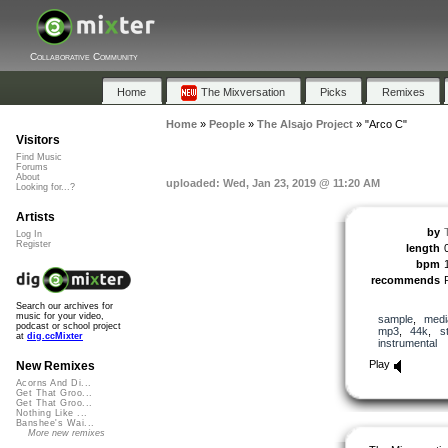
Collaborative Community
Home
The Mixversation
Picks
Remixes
Home
»
People
»
The Alsajo Project
»
"Arco C"
Visitors
Find Music
Forums
About
uploaded: Wed, Jan 23, 2019 @ 11:20 AM
Looking for...?
Artists
by
Log In
Register
length
bpm
recommends
Search our archives for
music for your video,
sample
,
medi
podcast or school project
mp3
,
44k
,
s
at
dig.ccMixter
instrumental
Play
New Remixes
Acorns And Di...
Get That Groo...
Get That Groo...
Nothing Like ...
Banshee's Wai...
More new remixes