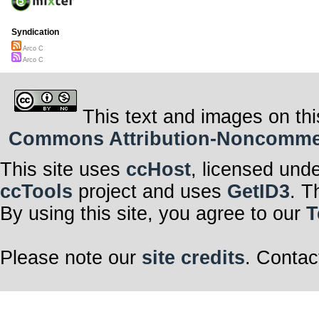
Syndication
Arco C
Arco C
This text and images on thi
Commons Attribution-Noncommerci
This site uses
ccHost
, licensed und
ccTools
project and uses
GetID3
. T
By using this site, you agree to our
T
Please note our
site credits
. Contac