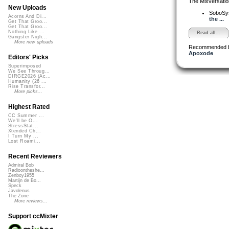
The Mixversatio
New Uploads
SoboSy
Acorns And Di...
the ...
Get That Groo...
Get That Groo...
Nothing Like ...
Read all...
Gangster Nigh...
More new uploads
Recommended 
Apoxode
Editors' Picks
Superimposed
We See Throug...
DIRGE2026 (Ac...
Humanity (26 ...
Rise Transfor...
More picks...
Highest Rated
CC Summer ...
We'll be O...
StressStat...
Xtended Ch...
I Turn My ...
Lost Roami...
Recent Reviewers
Admiral Bob
Radioontheshe...
Zenboy1955
Martijn de Bo...
Speck
Javolenus
The Zone
More reviews...
Support ccMixter