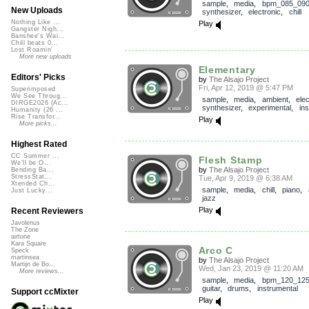
sample
,
media
,
bpm_085_09
New Uploads
synthesizer
,
electronic
,
chill
Nothing Like ...
Play
Gangster Nigh...
Banshee's Wai...
Chill beats 0...
Lost Roamin'
More new uploads
Elementary
Editors' Picks
by
The Alsajo Project
Fri, Apr 12, 2019 @ 5:47 PM
Superimposed
We See Throug...
sample
,
media
,
ambient
,
elec
DIRGE2026 (Ac...
synthesizer
,
experimental
,
in
Humanity (26 ...
Rise Transfor...
Play
More picks...
Highest Rated
CC Summer ...
Flesh Stamp
We'll be O...
by
The Alsajo Project
Bending Ba...
StressStat...
Tue, Apr 9, 2019 @ 6:38 AM
Xtended Ch...
sample
,
media
,
chill
,
piano
,
Just Lucky...
jazz
Play
Recent Reviewers
Javolenus
The Zone
airtone
Kara Square
Arco C
Speck
martinsea
by
The Alsajo Project
Martijn de Bo...
Wed, Jan 23, 2019 @ 11:20 AM
More reviews...
sample
,
media
,
bpm_120_12
guitar
,
drums
,
instrumental
Support ccMixter
Play