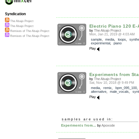
Syndication
The Alsajo Project
Electric Piano 120 E-
The Alsajo Project
by
The Alsajo Project
Remixes of The Alsajo Project
Mon, Jan 21, 2019 @ 4:03 AM
Remixes of The Alsajo Project
sample
,
media
,
loops
,
synthe
experimental
,
piano
Play
Experiments from Sta
by
The Alsajo Project
Sat, Nov 10, 2018 @ 9:49 PM
media
,
remix
,
bpm_095_100
alternative
,
male_vocals
,
synt
Play
samples are used in:
Experiments from...
by
Apoxode