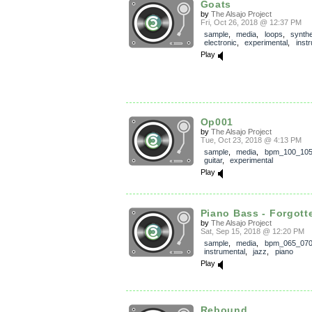
Goats
by
The Alsajo Project
Fri, Oct 26, 2018 @ 12:37 PM
sample
,
media
,
loops
,
synthe
electronic
,
experimental
,
inst
Play
Op001
by
The Alsajo Project
Tue, Oct 23, 2018 @ 4:13 PM
sample
,
media
,
bpm_100_10
guitar
,
experimental
Play
Piano Bass - Forgott
by
The Alsajo Project
Sat, Sep 15, 2018 @ 12:20 PM
sample
,
media
,
bpm_065_07
instrumental
,
jazz
,
piano
Play
Rebound