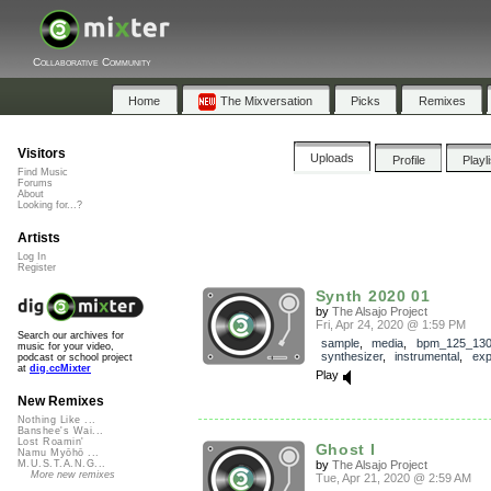
Collaborative Community
Home
The Mixversation
Picks
Remixes
Visitors
Uploads
Profile
Playl
Find Music
Forums
About
Looking for...?
Artists
Log In
Register
Synth 2020 01
by
The Alsajo Project
Fri, Apr 24, 2020 @ 1:59 PM
Search our archives for
sample
,
media
,
bpm_125_13
music for your video,
synthesizer
,
instrumental
,
exp
podcast or school project
at
dig.ccMixter
Play
New Remixes
Nothing Like ...
Banshee's Wai...
Lost Roamin'
Ghost I
Namu Myōhō ...
by
The Alsajo Project
M.U.S.T.A.N.G...
More new remixes
Tue, Apr 21, 2020 @ 2:59 AM