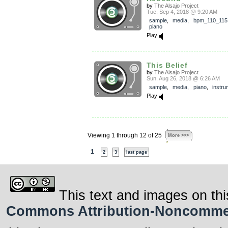
by
The Alsajo Project
Tue, Sep 4, 2018 @ 9:20 AM
sample
,
media
,
bpm_110_115
piano
Play
This Belief
by
The Alsajo Project
Sun, Aug 26, 2018 @ 6:26 AM
sample
,
media
,
piano
,
instru
Play
Viewing 1 through 12 of 25
More >>>
1
2
3
last page
This text and images on thi
Commons Attribution-Noncommerci