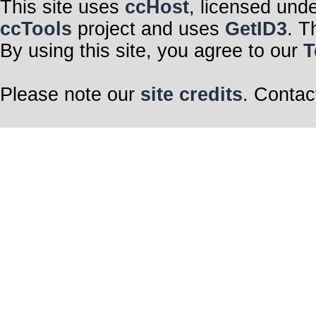
This site uses
ccHost
, licensed und
ccTools
project and uses
GetID3
. T
By using this site, you agree to our
T
Please note our
site credits
. Contac