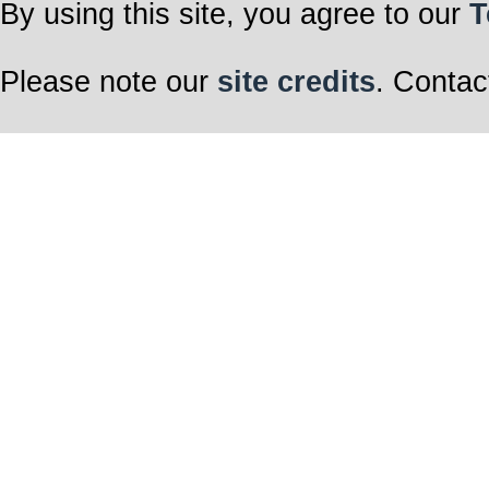
By using this site, you agree to our
T
Please note our
site credits
. Contac