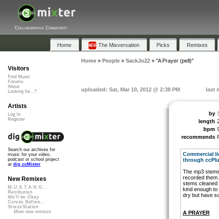
Collaborative Community
Home
The Mixversation
Picks
Remixes
Home
»
People
»
SackJo22
»
"A Prayer (pell)"
Visitors
Find Music
Forums
About
uploaded: Sat, Mar 10, 2012 @ 2:38 PM
last 
Looking for...?
Artists
by
Log In
Register
length
bpm
recommends
Search our archives for
Commercial lic
music for your video,
through ccPlu
podcast or school project
at
dig.ccMixter
The mp3 stems a
recorded them.
New Remixes
stems cleaned
M.U.S.T.A.N.G...
kind enough to
Retribution
dry but have s
We'll be Okay
Curves Before...
StressStation
More new remixes
A PRAYER