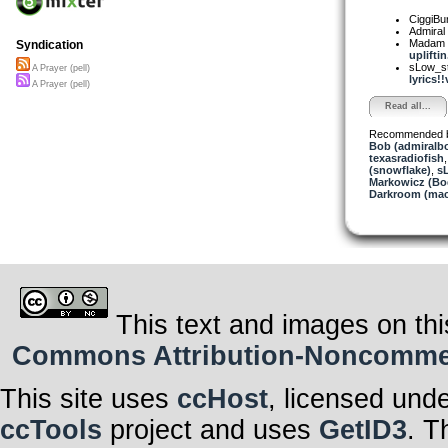
CiggiBu
Admiral
Madam 
Syndication
upliftin.
sLow_s
A Prayer (pell)
lyrics!!
A Prayer (pell)
Read all...
Recommended 
Bob (admiralb
texasradiofish
(snowflake)
,
s
Markowicz (Bo
Darkroom (mac
This text and images on thi
Commons Attribution-Noncommerci
This site uses
ccHost
, licensed und
ccTools
project and uses
GetID3
. T