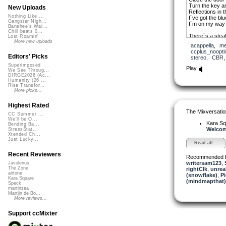
Turn the key a
New Uploads
Reflections in t
Nothing Like ...
I`ve got the blu
Gangster Nigh...
I`m on my way 
Banshee's Wai...
Chill beats 0...
There`s a steal
Lost Roamin'
And it lights t
More new uploads
acappella
,
me
But the drifter
ccplus_noopti
What he`s runni
Editors' Picks
stereo
,
CBR
Superimposed
Pack my bags 
Play
We See Throug...
Face the cold a
DIRGE2026 (Ac...
Turn my collar 
Humanity (26 ...
Catch the midni
Rise Transfor...
I`m on my way 
More picks...
Close the door 
Highest Rated
Turn the key a
The Mixversatio
Reflections in t
CC Summer ...
We'll be O...
I`ve got the blu
Kara S
Bending Ba...
I`m on my way 
Welcome
StressStat...
Xtended Ch...
Just Lucky...
Read all...
Recent Reviewers
Recommended 
writersam123
,
Javolenus
The Zone
rightClk
,
unrea
airtone
(snowflake)
,
Pi
Kara Square
(mindmapthat)
Speck
martinsea
Martijn de Bo...
More reviews...
Support ccMixter