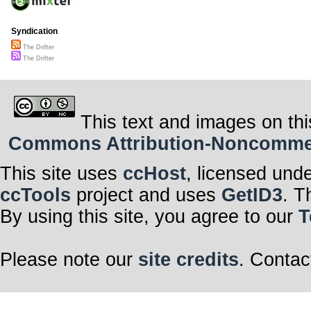
Syndication
The Drifter
The Drifter
This text and images on thi
Commons Attribution-Noncommerci
This site uses
ccHost
, licensed und
ccTools
project and uses
GetID3
. T
By using this site, you agree to our
T
Please note our
site credits
. Contac