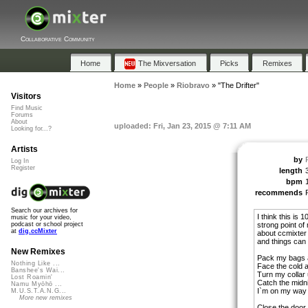
Collaborative Community
Home
The Mixversation
Picks
Remixes
Home
»
People
»
Riobravo
»
"The Drifter"
Visitors
Find Music
Forums
About
uploaded: Fri, Jan 23, 2015 @ 7:11 AM
Looking for...?
Artists
by
Log In
Register
length
bpm
recommends
Search our archives for
I think this is
music for your video,
strong point of
podcast or school project
at
dig.ccMixter
about ccmixter i
and things can
New Remixes
Pack my bags 
Nothing Like ...
Face the cold a
Banshee's Wai...
Turn my collar 
Lost Roamin'
Catch the midni
Namu Myōhō ...
I`m on my way 
M.U.S.T.A.N.G...
More new remixes
Close the door 