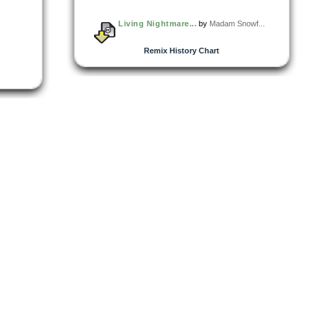
Living Nightmare...
by
Madam Snowf...
Remix History Chart