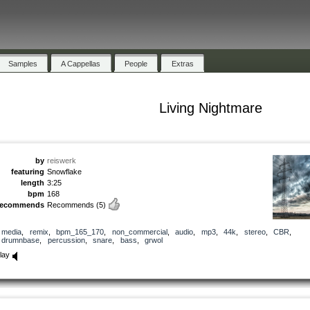
Samples
A Cappellas
People
Extras
Living Nightmare
by
reiswerk
featuring
Snowflake
length
3:25
bpm
168
recommends
Recommends
(5)
media
,
remix
,
bpm_165_170
,
non_commercial
,
audio
,
mp3
,
44k
,
stereo
,
CBR
,
drumnbase
,
percussion
,
snare
,
bass
,
grwol
lay