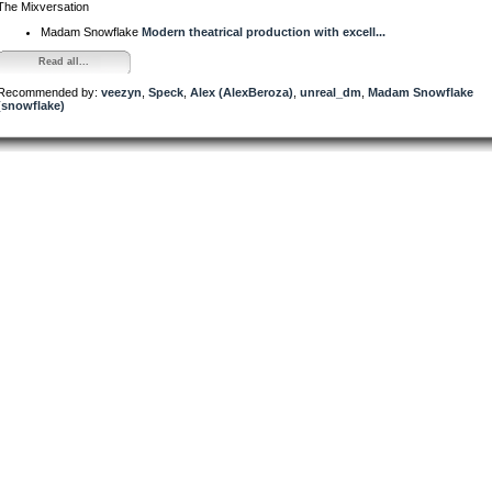
The Mixversation
Madam Snowflake
Modern theatrical production with excell...
Read all...
Recommended by:
veezyn
,
Speck
,
Alex (AlexBeroza)
,
unreal_dm
,
Madam Snowflake
(snowflake)