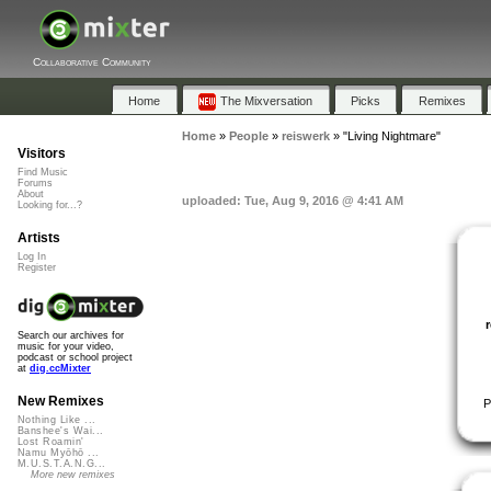
Collaborative Community
Home
The Mixversation
Picks
Remixes
Home
»
People
»
reiswerk
»
"Living Nightmare"
Visitors
Find Music
Forums
About
uploaded: Tue, Aug 9, 2016 @ 4:41 AM
Looking for...?
Artists
Log In
Register
Search our archives for
music for your video,
podcast or school project
at
dig.ccMixter
New Remixes
P
Nothing Like ...
Banshee's Wai...
Lost Roamin'
Namu Myōhō ...
M.U.S.T.A.N.G...
More new remixes