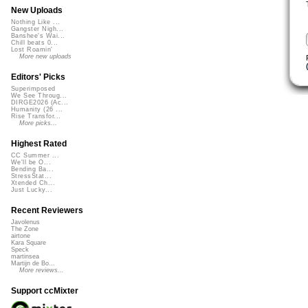
New Uploads
Nothing Like ...
Gangster Nigh...
Banshee's Wai...
Chill beats 0...
Lost Roamin'
More new uploads
Editors' Picks
Superimposed
We See Throug...
DIRGE2026 (Ac...
Humanity (26 ...
Rise Transfor...
More picks...
Highest Rated
CC Summer ...
We'll be O...
Bending Ba...
StressStat...
Xtended Ch...
Just Lucky...
Recent Reviewers
Javolenus
The Zone
airtone
Kara Square
Speck
martinsea
Martijn de Bo...
More reviews...
Support ccMixter