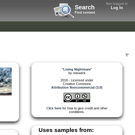
Not logged in
Search
Log In
Find content
"
Living Nightmare
"
by
reiswerk
2016 - Licensed under
Creative Commons
Attribution Noncommercial (3.0)
Click
here
for how to give credit and other
conditions.
Uses samples from: