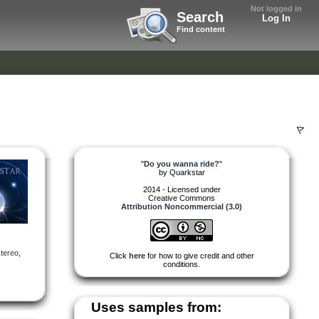
Not logged in
Search
Log In
Find content
"
Do you wanna ride?
"
by
Quarkstar
2014 - Licensed under
Creative Commons
Attribution Noncommercial (3.0)
stereo
,
Click
here
for how to give credit and other
conditions.
Uses samples from: