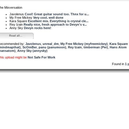
he Mixversation
Javolenus
Cool! Great guitar sound too. Thnx for u...
My Free Mickey
Very cool. well done
Kara Square
Excellent mix. Everything is crystal cle...
Rey Izain
Really nice, fresh approach to Devyn's v...
Anny Sky
Devyn rocks here!
Read all...
ecommended by:
Javolenus
,
unreal_dm
,
My Free Mickey (myfreemickey)
,
Kara Square
mindmapthat)
,
ScOmBer
,
panu (panumoon)
,
Rey Izain
,
timberman (Per)
,
Hans Atom
hansatom)
,
Anny Sky (annysky)
his upload might be
Not Safe For Work
Found in
1 