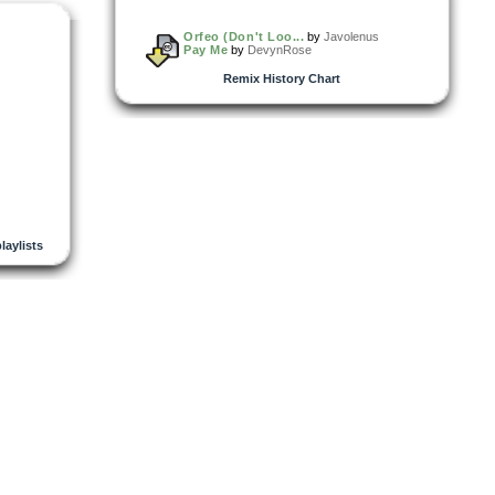
Orfeo (Don't Loo...
by
Javolenus
Pay Me
by
DevynRose
Remix History Chart
playlists