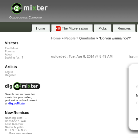
Collaborative Community
Home
The Mixversation
Picks
Remixes
Home
»
People
»
Quarkstar
»
"Do you wanna ride?"
Visitors
Find Music
Forums
About
uploaded: Tue, Apr 8, 2014 @ 5:49 AM
last 
Looking for...?
Artists
Log In
Register
Search our archives for
M
music for your video,
podcast or school project
T
at
dig.ccMixter
New Remixes
Nothing Like ...
P
Banshee's Wai...
Lost Roamin'
Namu Myōhō ...
M.U.S.T.A.N.G...
More new remixes