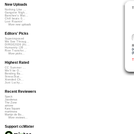
New Uploads
T
Nothing Like ...
Gangster Nigh...
Banshee's Wai...
Chill beats 0...
Lost Roamin'
More new uploads
Editors' Picks
Superimposed
We See Throug...
DIRGE2026 (Ac...
R
Humanity (26 ...
(
Rise Transfor...
(
More picks...
T
Highest Rated
CC Summer ...
We'll be O...
Bending Ba...
StressStat...
Xtended Ch...
Just Lucky...
Recent Reviewers
Speck
Javolenus
The Zone
airtone
Kara Square
martinsea
Martijn de Bo...
More reviews...
Support ccMixter