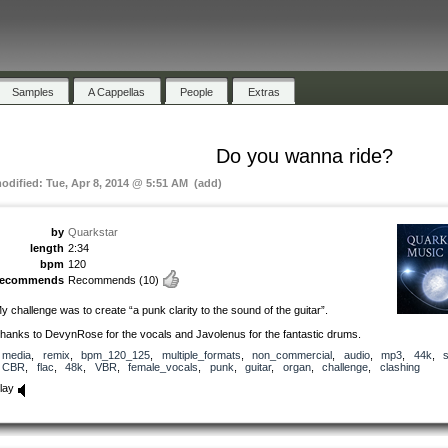
Samples
A Cappellas
People
Extras
Do you wanna ride?
modified: Tue, Apr 8, 2014 @ 5:51 AM (add)
by
Quarkstar
length
2:34
bpm
120
recommends
Recommends
(10)
y challenge was to create “a punk clarity to the sound of the guitar”.
hanks to DevynRose for the vocals and Javolenus for the fantastic drums.
media
,
remix
,
bpm_120_125
,
multiple_formats
,
non_commercial
,
audio
,
mp3
,
44k
,
CBR
,
flac
,
48k
,
VBR
,
female_vocals
,
punk
,
guitar
,
organ
,
challenge
,
clashing
lay