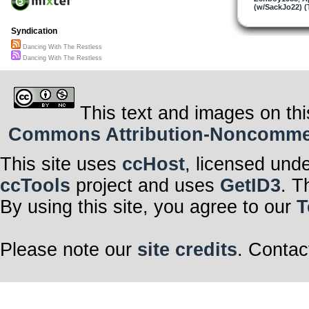
(w/SackJo22) (
Syndication
Dancing With The Restless
Dancing With The Restless
This text and images on thi
Commons Attribution-Noncommerci
This site uses
ccHost
, licensed und
ccTools
project and uses
GetID3
. T
By using this site, you agree to our
T
Please note our
site credits
. Contac