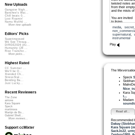
twisted notes a
New Uploads
from their empt
Gangster Nigh...
and the mists of 
Banshee's Wai...
Chill beats 0...
You are invited
Lost Roamin'
to listen
Namu Myōhō ...
to dance
More new uploads
media
,
secret
to dream
non_commercia
Editors' Picks
supernatural
,
Hear their melo
instrumental
Superimposed
in cacophony
We See Throug...
their Samhain d
Play
DIRGE2026 (Ac...
on the night of 
Humanity (26 ...
Rise Transfor...
More picks...
Highest Rated
CC Summer ...
The Mixversatio
We'll be O...
Xtended Ch...
Speck
S
StressStat...
Bending Ba...
Siobha
Just Lucky...
MalreDe
Nice_tr
Recent Reviewers
Kara S
t...
The Zone
Madam 
airtone
soundtr
Kara Square
Speck
martinsea
Read all...
Martijn de Bo...
Gabriel Shell...
More reviews...
Recommended 
Dakay (Siobha
Kara Square (
Support ccMixter
SackJo22
,
urm
Zenboy1955
,
A