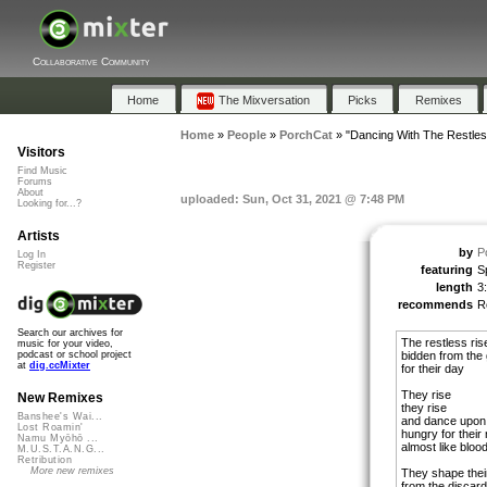
Collaborative Community
Home
The Mixversation
Picks
Remixes
Home
»
People
»
PorchCat
»
"Dancing With The Restles
Visitors
Find Music
Forums
About
uploaded: Sun, Oct 31, 2021 @ 7:48 PM
Looking for...?
Artists
by
P
Log In
Register
featuring
S
length
3
recommends
R
Search our archives for
The restless ris
music for your video,
bidden from the
podcast or school project
at
dig.ccMixter
for their day
They rise
New Remixes
they rise
Banshee's Wai...
and dance upon
Lost Roamin'
hungry for their n
Namu Myōhō ...
almost like bloo
M.U.S.T.A.N.G...
Retribution
More new remixes
They shape thei
from the discard