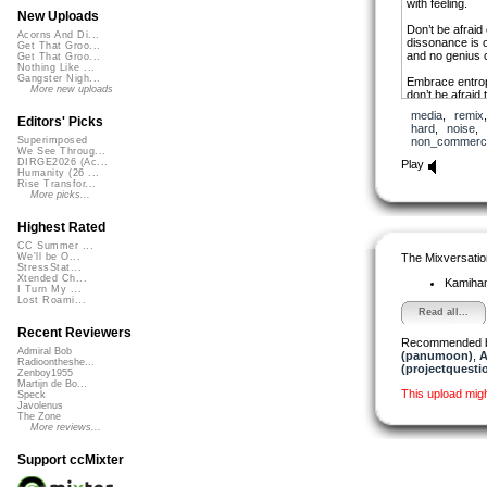
with feeling.
New Uploads
Don’t be afraid 
Acorns And Di...
dissonance is o
Get That Groo...
and no genius c
Get That Groo...
Nothing Like ...
Gangster Nigh...
Embrace entrop
More new uploads
don’t be afraid 
shatter the turn
media
,
remix
break free fro
Editors' Picks
hard
,
noise
non_commerci
Superimposed
Love a little noi
We See Throug...
live a little life;
DIRGE2026 (Ac...
Play
trash the disco
Humanity (26 ...
Rise Transfor...
More picks...
Highest Rated
CC Summer ...
The Mixversatio
We'll be O...
StressStat...
Xtended Ch...
Kamiha
I Turn My ...
Lost Roami...
Read all...
Recent Reviewers
Recommended 
Admiral Bob
(panumoon)
,
A
Radioontheshe...
(projectquesti
Zenboy1955
Martijn de Bo...
This upload mig
Speck
Javolenus
The Zone
More reviews...
Support ccMixter