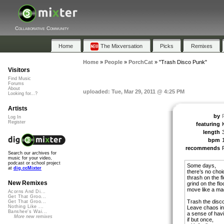
Collaborative Community
Home
The Mixversation
Picks
Remixes
Home
»
People
»
PorchCat
»
"Trash Disco Punk"
Visitors
Find Music
Forums
About
uploaded: Tue, Mar 29, 2011 @ 4:25 PM
Looking for...?
Artists
by
Log In
Register
featuring
length
bpm
recommends
Search our archives for
music for your video,
podcast or school project
Some days,
at
dig.ccMixter
there’s no choi
thrash on the fl
New Remixes
grind on the floo
move like a m
Acorns And Di...
Get That Groo...
Trash the disco
Get That Groo...
Nothing Like ...
Leave chaos in
Banshee's Wai...
a sense of havi
More new remixes
if but once,