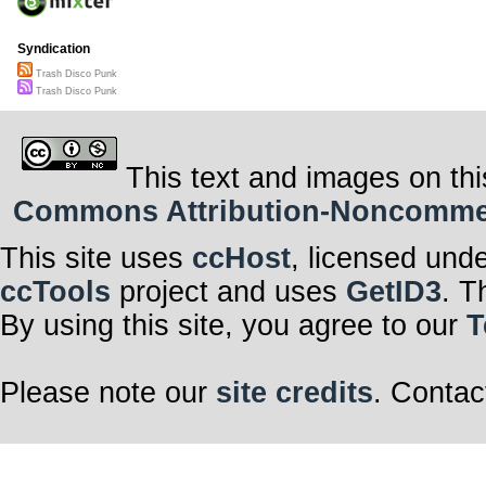
Syndication
Trash Disco Punk
Trash Disco Punk
This text and images on thi
Commons Attribution-Noncommerci
This site uses
ccHost
, licensed und
ccTools
project and uses
GetID3
. T
By using this site, you agree to our
T
Please note our
site credits
. Contac