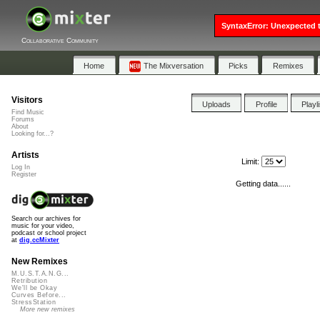
SyntaxError: Unexpected t
Collaborative Community
Home
The Mixversation
Picks
Remixes
Visitors
Uploads
Profile
Playl
Find Music
Forums
About
Looking for...?
Artists
Limit:
Log In
Register
Getting data......
Search our archives for
music for your video,
podcast or school project
at
dig.ccMixter
New Remixes
M.U.S.T.A.N.G...
Retribution
We'll be Okay
Curves Before...
StressStation
More new remixes