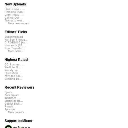
New Uploads
Slow Piano - ...
Relaxing Pian...
Didnt really ...
Calling Out
Trying to wor...
More new uploads
Editors' Picks
Superimposed
We See Throug...
DIRGE2026 (Ac...
Humanity (26 ...
Rise Transfor...
More picks...
Highest Rated
CC Summer ...
We'll be O...
Prickly Im...
StressStat...
Xtended Ch...
Bending Ba...
Recent Reviewers
Speck
Kara Square
martinsea
Martijn de Bo...
Gabriel Shell...
Rewob
Apoxode
More reviews...
Support ccMixter