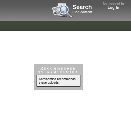
Not logged in
Search
Log In
Find content
Recommended
by Kamihamiha
Kamihamiha recommends
these uploads.