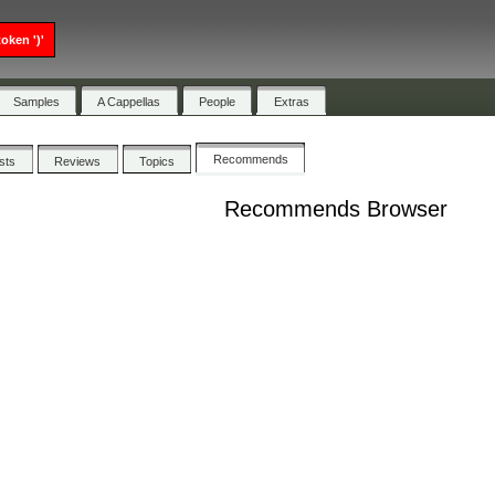
oken ')'
Samples
A Cappellas
People
Extras
Recommends
ists
Reviews
Topics
Recommends Browser