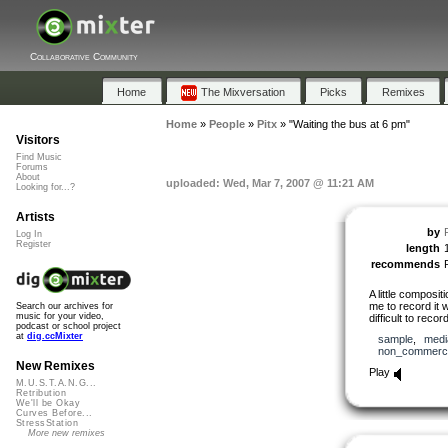
Collaborative Community
Home
The Mixversation
Picks
Remixes
Home
»
People
»
Pitx
»
"Waiting the bus at 6 pm"
Visitors
Find Music
Forums
About
uploaded: Wed, Mar 7, 2007 @ 11:21 AM
Looking for...?
Artists
by
P
Log In
Register
length
recommends
A little composit
me to record it 
Search our archives for
music for your video,
difficult to rec
podcast or school project
at
dig.ccMixter
sample
,
medi
non_commerci
New Remixes
Play
M.U.S.T.A.N.G...
Retribution
We'll be Okay
Curves Before...
StressStation
More new remixes