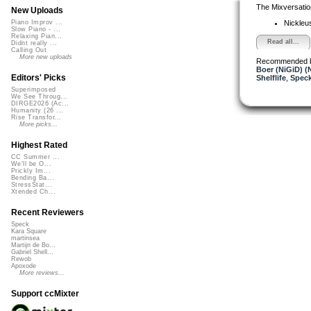
The Mixversatio
New Uploads
Nickleu
Piano Improv ...
Slow Piano - ...
Relaxing Pian...
Read all...
Didnt really ...
Calling Out
More new uploads
Recommended 
Boer (NiGiD) (
Editors' Picks
Shelflife
,
Spec
Superimposed
We See Throug...
DIRGE2026 (Ac...
Humanity (26 ...
Rise Transfor...
More picks...
Highest Rated
CC Summer ...
We'll be O...
Prickly Im...
Bending Ba...
StressStat...
Xtended Ch...
Recent Reviewers
Speck
Kara Square
martinsea
Martijn de Bo...
Gabriel Shell...
Rewob
Apoxode
More reviews...
Support ccMixter