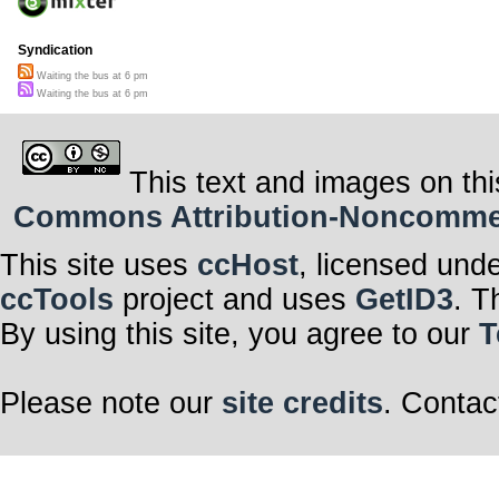
Syndication
Waiting the bus at 6 pm
Waiting the bus at 6 pm
This text and images on thi
Commons Attribution-Noncommerci
This site uses
ccHost
, licensed und
ccTools
project and uses
GetID3
. T
By using this site, you agree to our
T
Please note our
site credits
. Contac