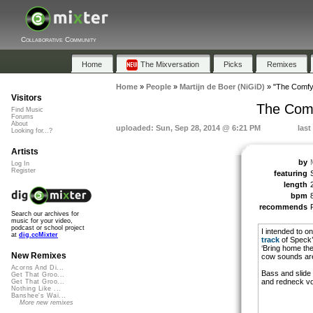
Collaborative Community
Home
The Mixversation
Picks
Remixes
Home
»
People
»
Martijn de Boer (NiGiD)
»
"The Comfy
Visitors
The Comf
Find Music
Forums
About
uploaded: Sun, Sep 28, 2014 @ 6:21 PM
last
Looking for...?
Artists
by
Log In
Register
featuring
length
bpm
recommends
Search our archives for
music for your video,
podcast or school project
I intended to o
at
dig.ccMixter
track
of Speck
‘Bring home the
New Remixes
cow sounds ar
Acorns And Di...
Bass and slide 
Get That Groo...
and redneck voi
Get That Groo...
Nothing Like ...
Banshee's Wai...
More new remixes