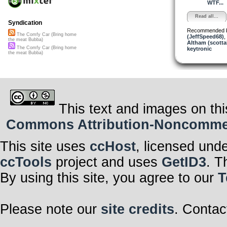
WTF...
Read all...
Syndication
Recommended 
The Comfy Car (Bring home
(JeffSpeed68)
,
the meat Bubba)
Altham (scotta
The Comfy Car (Bring home
keytronic
the meat Bubba)
This text and images on thi
Commons Attribution-Noncommerci
This site uses
ccHost
, licensed und
ccTools
project and uses
GetID3
. T
By using this site, you agree to our
T
Please note our
site credits
. Contac