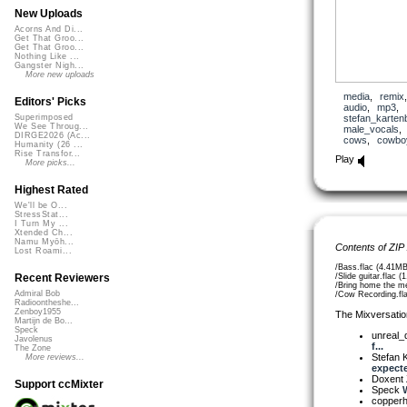
New Uploads
Acorns And Di...
Get That Groo...
Get That Groo...
Nothing Like ...
Gangster Nigh...
More new uploads
media
,
remix
Editors' Picks
audio
,
mp3
,
stefan_karten
Superimposed
We See Throug...
male_vocals
DIRGE2026 (Ac...
cows
,
cowbo
Humanity (26 ...
Rise Transfor...
Play
More picks...
Highest Rated
We'll be O...
StressStat...
I Turn My ...
Xtended Ch...
Namu Myōh...
Contents of ZIP
Lost Roami...
/Bass.flac (4.41MB
/Slide guitar.flac 
Recent Reviewers
/Bring home the m
Admiral Bob
/Cow Recording.fl
Radioontheshe...
Zenboy1955
The Mixversatio
Martijn de Bo...
Speck
unreal
Javolenus
f...
The Zone
Stefan K
More reviews...
expecte
Doxent
Support ccMixter
Speck
W
copper