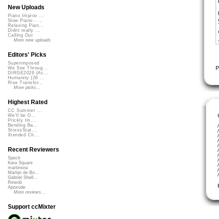
New Uploads
Piano Improv ...
Slow Piano - ...
Relaxing Pian...
Didnt really ...
Calling Out
More new uploads
Editors' Picks
Superimposed
P
We See Throug...
DIRGE2026 (Ac...
Humanity (26 ...
Rise Transfor...
More picks...
Highest Rated
CC Summer ...
We'll be O...
Prickly Im...
Bending Ba...
StressStat...
Xtended Ch...
Recent Reviewers
Speck
Kara Square
martinsea
Martijn de Bo...
Gabriel Shell...
Rewob
Apoxode
More reviews...
Support ccMixter