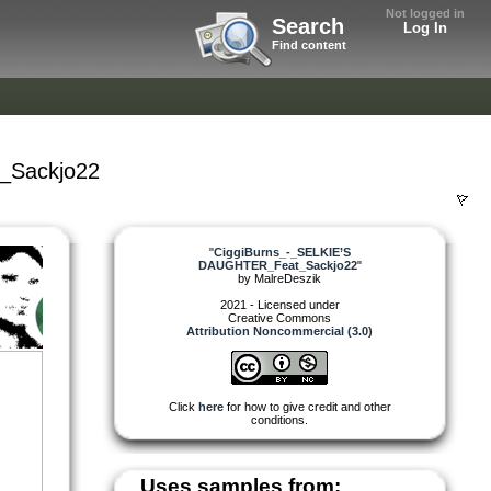
Not logged in
Search
Log In
Find content
_Sackjo22
"
CiggiBurns_-_SELKIE’S
DAUGHTER_Feat_Sackjo22
"
by
MalreDeszik
2021 - Licensed under
Creative Commons
Attribution Noncommercial (3.0)
Click
here
for how to give credit and other
conditions.
Uses samples from: