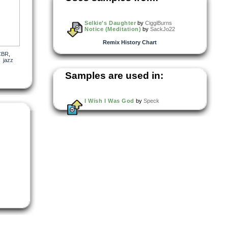
Selkie's Daughter
by
CiggiBurns
Notice (Meditation)
by
SackJo22
Remix History Chart
CBR
,
,
jazz
Samples are used in:
I Wish I Was God
by
Speck