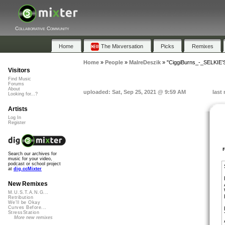
Collaborative Community
Home
The Mixversation
Picks
Remixes
Home
»
People
»
MalreDeszik
»
"CiggiBurns_-_SELKIE
Visitors
Find Music
Forums
About
uploaded: Sat, Sep 25, 2021 @ 9:59 AM
last
Looking for...?
Artists
Log In
Register
Search our archives for
music for your video,
podcast or school project
at
dig.ccMixter
New Remixes
M.U.S.T.A.N.G...
Retribution
We'll be Okay
Curves Before...
StressStation
More new remixes