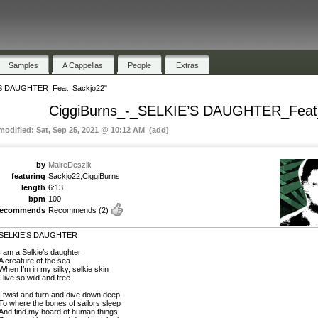
Samples
A Cappellas
People
Extras
’S DAUGHTER_Feat_Sackjo22"
CiggiBurns_-_SELKIE’S DAUGHTER_Feat
 modified: Sat, Sep 25, 2021 @ 10:12 AM (add)
by
MalreDeszik
featuring
Sackjo22,CiggiBurns
length
6:13
bpm
100
recommends
Recommends
(2)
SELKIE’S DAUGHTER
I am a Selkie’s daughter
A creature of the sea
When I’m in my silky, selkie skin
I live so wild and free
I twist and turn and dive down deep
To where the bones of sailors sleep
And find my hoard of human things: