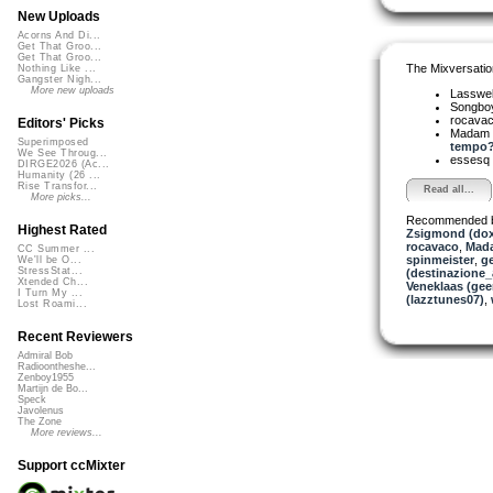
New Uploads
Acorns And Di...
Get That Groo...
Get That Groo...
The Mixversatio
Nothing Like ...
Gangster Nigh...
More new uploads
Lasswel
Songbo
rocava
Editors' Picks
Madam 
Superimposed
tempo? 
We See Throug...
essesq
DIRGE2026 (Ac...
Humanity (26 ...
Rise Transfor...
Read all...
More picks...
Recommended 
Highest Rated
Zsigmond (dox
rocavaco
,
Mada
CC Summer ...
spinmeister
,
g
We'll be O...
StressStat...
(destinazione_
Xtended Ch...
Veneklaas (gee
I Turn My ...
(lazztunes07)
,
Lost Roami...
Recent Reviewers
Admiral Bob
Radioontheshe...
Zenboy1955
Martijn de Bo...
Speck
Javolenus
The Zone
More reviews...
Support ccMixter