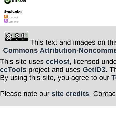
Syndication
Lost in 9
Lost in 9
This text and images on thi
Commons Attribution-Noncommerci
This site uses
ccHost
, licensed und
ccTools
project and uses
GetID3
. T
By using this site, you agree to our
T
Please note our
site credits
. Contac