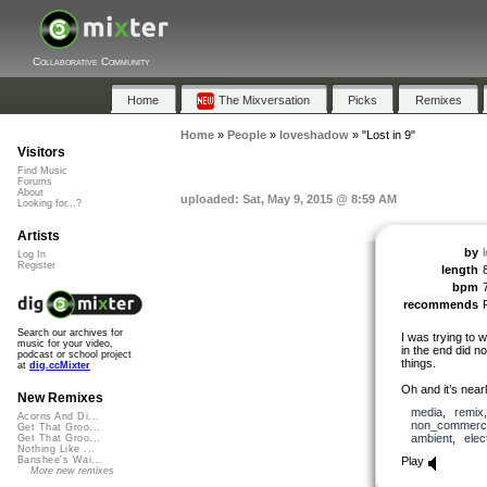
Collaborative Community
Home
The Mixversation
Picks
Remixes
Home
»
People
»
loveshadow
»
"Lost in 9"
Visitors
Find Music
Forums
About
uploaded: Sat, May 9, 2015 @ 8:59 AM
Looking for...?
Artists
by
Log In
Register
length
bpm
recommends
Search our archives for
I was trying to w
music for your video,
in the end did n
podcast or school project
things.
at
dig.ccMixter
Oh and it’s nearl
New Remixes
media
,
remix
Acorns And Di...
non_commerci
Get That Groo...
ambient
,
elec
Get That Groo...
Nothing Like ...
Play
Banshee's Wai...
More new remixes