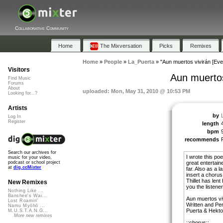
Collaborative Community
Home
The Mixversation
Picks
Remixes
Home
»
People
»
La_Puerta
»
"Aun muertos vivirán [Even 
Visitors
Aun muertos 
Find Music
Forums
About
uploaded: Mon, May 31, 2010 @ 10:53 PM
Looking for...?
Artists
by
Log In
Register
length
bpm
recommends
Search our archives for
I wrote this p
music for your video,
great entertain
podcast or school project
at
dig.ccMixter
far. Also as a l
insert a choru
Thillet has lent
New Remixes
you the listener
Nothing Like ...
Banshee's Wai...
Aun muertos vi
Lost Roamin'
Written and P
Namu Myōhō ...
Puerta & Hektor
M.U.S.T.A.N.G...
More new remixes
::chorus::