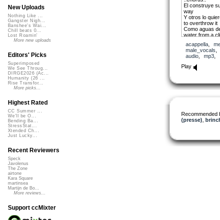
El construye s
New Uploads
way
Nothing Like ...
Y otros lo qui
Gangster Nigh...
to overthrow it
Banshee's Wai...
Como aguas de 
Chill beats 0...
water from a clif
Lost Roamin'
El corre como ri
More new uploads
acappella
,
me
the river to get
male_vocals
Siguelo = Follo
Editors' Picks
audio
,
mp3
,
Siguelo = Follo
Superimposed
Siguelo = Follo
Play
We See Throug...
Hay camino par
DIRGE2026 (Ac...
walk
Humanity (26 ...
Hay camino par
Rise Transfor...
walk
More picks...
Hay camino par
walk
Highest Rated
CC Summer ...
Recommended 
We'll be O...
Aun muertos vi
(presse)
,
brinc
Bending Ba...
will live on
StressStat...
Quien se atrev
Xtended Ch...
Pavarotti? = Wh
Just Lucky...
[Italian operati
El tenor de los 
Recent Reviewers
times
Speck
Javolenus
Croato = [Arge
The Zone
found his secon
airtone
music of Puerto
Kara Square
Que se sembro 
martinsea
Who planted hi
Martijn de Bo...
More reviews...
soil
Como higuillo o
Indian laurel
Support ccMixter
Dejo su perfum
perfume turned