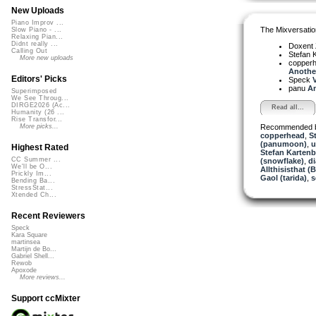
New Uploads
Piano Improv ...
The Mixversatio
Slow Piano - ...
Relaxing Pian...
Didnt really ...
Doxent
Calling Out
Stefan K
More new uploads
copper
Another
Editors' Picks
Speck
V
panu
An
Superimposed
We See Throug...
DIRGE2026 (Ac...
Read all...
Humanity (26 ...
Rise Transfor...
Recommended 
More picks...
copperhead
,
S
(panumoon)
,
u
Highest Rated
Stefan Kartenb
CC Summer ...
(snowflake)
,
d
We'll be O...
Allthisisthat 
Prickly Im...
Gaol (tarida)
,
s
Bending Ba...
StressStat...
Xtended Ch...
Recent Reviewers
Speck
Kara Square
martinsea
Martijn de Bo...
Gabriel Shell...
Rewob
Apoxode
More reviews...
Support ccMixter