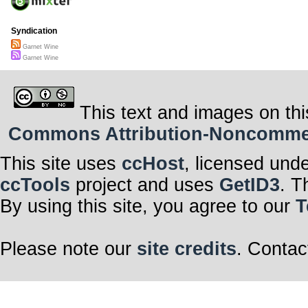
Syndication
Garnet Wine
Garnet Wine
This text and images on thi
Commons Attribution-Noncommerci
This site uses
ccHost
, licensed und
ccTools
project and uses
GetID3
. T
By using this site, you agree to our
T
Please note our
site credits
. Contac