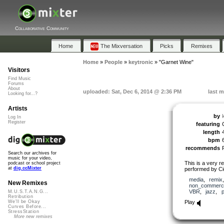
Collaborative Community
Home
The Mixversation
Picks
Remixes
Home
»
People
»
keytronic
»
"Garnet Wine"
Visitors
Find Music
Forums
About
uploaded: Sat, Dec 6, 2014 @ 2:36 PM
last m
Looking for...?
Artists
by
Log In
Register
featuring
length
bpm
recommends
Search our archives for
music for your video,
This is a very r
podcast or school project
at
dig.ccMixter
performed by Cig
media
,
remix
New Remixes
non_commerci
VBR
,
jazz
,
p
M.U.S.T.A.N.G...
Retribution
Play
We'll be Okay
Curves Before...
StressStation
More new remixes