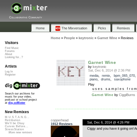
Collaborative Community
Home
The Mixversation
Picks
Remixes
Home
»
People
»
keytronic
»
Garnet Wine
»
Reviews
Visitors
Find Music
Forums
About
Looking for...?
Garnet Wine
Artists
by
keytronic
Sat, Dec 6, 2014 @ 2:36 PM
Log In
Register
media
,
remix
,
bpm_065_070
piano
,
drums
,
saxophone
Play
uses samples fro
Search our archives for
Garnet Wine
by
CiggiBurns
music for your video,
podcast or school project
at
dig.ccMixter
New Remixes
M.U.S.T.A.N.G...
copperhead
Retribution
Sat, Dec 6, 2014 @ 4:26 PM
We'll be Okay
1912 Reviews
Curves Before...
Ciggy and you have it going on! A
StressStation
More new remixes