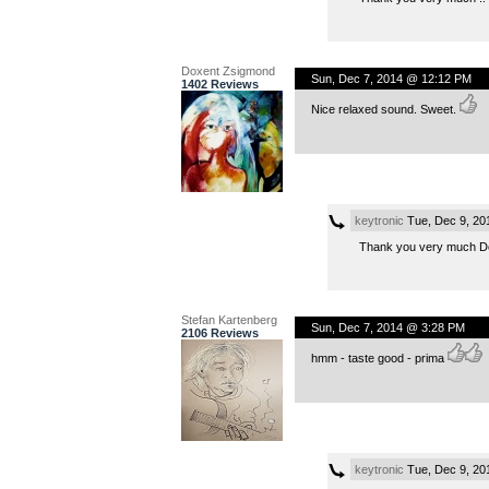
Doxent Zsigmond
Sun, Dec 7, 2014 @ 12:12 PM
1402 Reviews
Nice relaxed sound. Sweet.
keytronic
Tue, Dec 9, 20
Thank you very much Dox
Stefan Kartenberg
Sun, Dec 7, 2014 @ 3:28 PM
2106 Reviews
hmm - taste good - prima
keytronic
Tue, Dec 9, 20