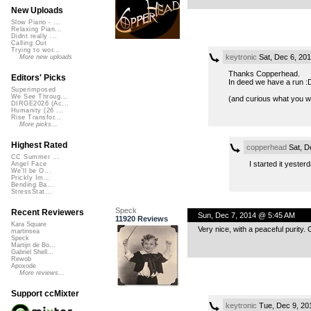
New Uploads
Slow Piano - ...
Relaxing Pian...
Didnt really ...
Calling Out
Trying to wor...
keytronic
Sat, Dec 6, 20
More new uploads
Thanks Copperhead.
Editors' Picks
In deed we have a run :
Superimposed
We See Throug...
(and curious what you w
DIRGE2026 (Ac...
Humanity (26 ...
Rise Transfor...
More picks...
Highest Rated
copperhead
Sat, D
CC Summer ...
I started it yester
Angel Face
We'll be O...
Prickly Im...
Bending Ba...
StressStat...
Speck
Recent Reviewers
Sun, Dec 7, 2014 @ 5:45 AM
11920 Reviews
Kara Square
Very nice, with a peaceful purity.
martinsea
Speck
Martijn de Bo...
Gabriel Shell...
Rewob
Apoxode
More reviews...
Support ccMixter
keytronic
Tue, Dec 9, 20