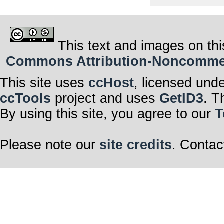
This text and images on thi
Commons Attribution-Noncommerci
This site uses
ccHost
, licensed und
ccTools
project and uses
GetID3
. T
By using this site, you agree to our
T
Please note our
site credits
. Contac