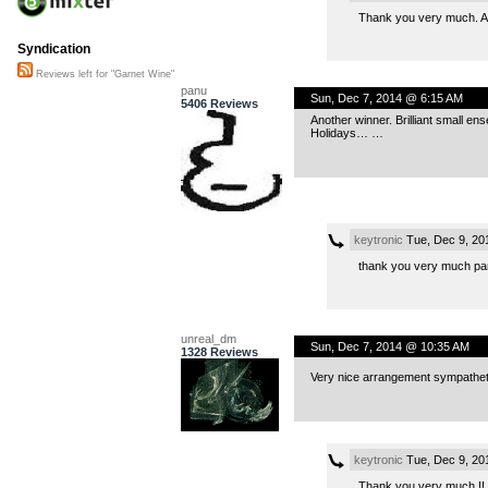
Thank you very much. An
Syndication
Reviews left for "Garnet Wine"
panu
Sun, Dec 7, 2014 @ 6:15 AM
5406 Reviews
Another winner. Brilliant small en
Holidays… …
keytronic
Tue, Dec 9, 20
thank you very much pan
unreal_dm
Sun, Dec 7, 2014 @ 10:35 AM
1328 Reviews
Very nice arrangement sympathetic
keytronic
Tue, Dec 9, 20
Thank you very much !!