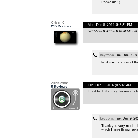
Danke dir :-)
Citizen C
Mon, Dec 8, 2014 @ 8:31 PM
215 Reviews
Nice Sound accomp would like to h
keytronic
Tue, Dec 9, 20
lol. it was for sure not 
Allthisisthat
Tue, Dec 9, 2014 @ 5:43 AM
5 Reviews
I tried to do the song for months 
keytronic
Tue, Dec 9, 20
Thank you very much - bu
which I have thrown away