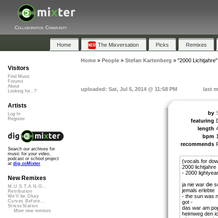
Collaborative Community
Home
The Mixversation
Picks
Remixes
Home
»
People
»
Stefan Kartenberg
»
"2000 Lichtjahre"
Visitors
Find Music
Forums
About
uploaded: Sat, Jul 5, 2014 @ 11:58 PM
last 
Looking for...?
Artists
by
Log In
Register
featuring
length
bpm
recommends
Search our archives for
music for your video,
podcast or school project
(vocals for do
at
dig.ccMixter
2000 lichtjahre
- 2000 lightyea
New Remixes
ja nie war die
M.U.S.T.A.N.G...
jemals erlebte
Retribution
- the sun was 
We'll be Okay
Curves Before...
got -
StressStation
das war am popo
More new remixes
heimweg den ic