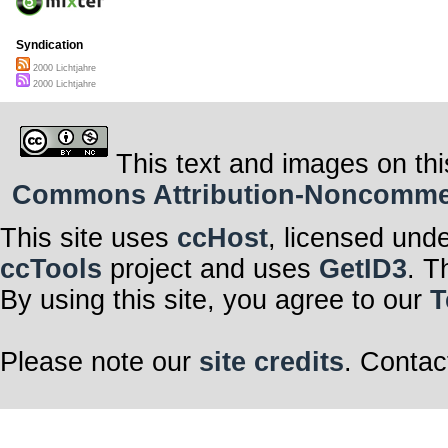
Syndication
2000 Lichtjahre
2000 Lichtjahre
This text and images on thi
Commons Attribution-Noncommerci
This site uses
ccHost
, licensed und
ccTools
project and uses
GetID3
. T
By using this site, you agree to our
T
Please note our
site credits
. Contac