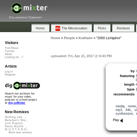
Collaborative Community
Home
The Mixversation
Picks
Remixes
Home
»
People
»
Kraftamt
»
"2000 Lichtjahre"
Visitors
Find Music
Forums
About
uploaded: Fri, Apr 21, 2017 @ 6:43 PM
Looking for...?
Artists
by
Log In
Register
featuring
length
bpm
Search our archives for
recommends
music for your video,
podcast or school project
at
dig.ccMixter
media
,
remix
mp3
,
44k
,
s
New Remixes
synthesizer
,
Nothing Like ...
Play
Banshee's Wai...
Lost Roamin'
Namu Myōhō ...
M.U.S.T.A.N.G...
More new remixes