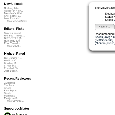
New Uploads
The Mixversatio
Nothing Like ...
Gangster Nigh...
Siobha
Banshee's Wai...
Chill beats 0...
Stefan K
Lost Roamin'
Speck
G
More new uploads
Read all...
Editors' Picks
Superimposed
Recommended 
We See Throug...
Speck
,
Jorge C
DIRGE2026 (Ac...
(JeffSpeed68)
,
Humanity (26 ...
(NiGiD) (NiGiD
Rise Transfor...
More picks...
Highest Rated
CC Summer ...
We'll be O...
Bending Ba...
StressStat...
Xtended Ch...
Just Lucky...
Recent Reviewers
Javolenus
The Zone
airtone
Kara Square
Speck
martinsea
Martijn de Bo...
More reviews...
Support ccMixter