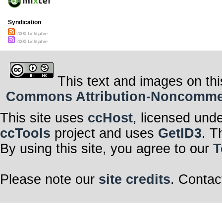
Syndication
2000 Lichtjahre
2000 Lichtjahre
This text and images on thi
Commons Attribution-Noncommerci
This site uses
ccHost
, licensed und
ccTools
project and uses
GetID3
. T
By using this site, you agree to our
T
Please note our
site credits
. Contac