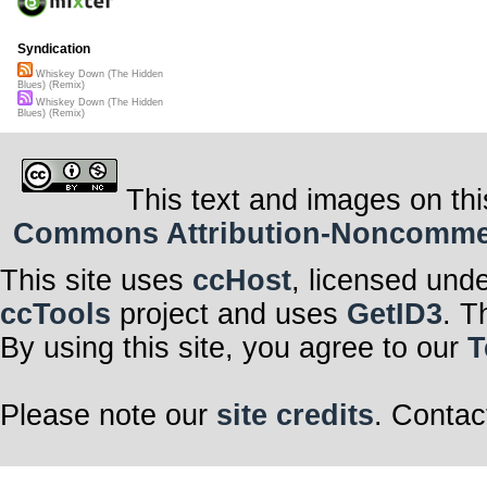
Syndication
Whiskey Down (The Hidden
Blues) (Remix)
Whiskey Down (The Hidden
Blues) (Remix)
This text and images on thi
Commons Attribution-Noncommerci
This site uses
ccHost
, licensed und
ccTools
project and uses
GetID3
. T
By using this site, you agree to our
T
Please note our
site credits
. Contac