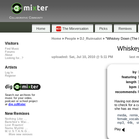
Collaborative Community
Home
The Mixversation
Picks
Remixes
Home
»
People
»
DJ_Ruinsalot
»
"Whiskey Down (The H
Visitors
Whiskey
Find Music
Forums
About
uploaded: Sat, Jul 10, 2010 @ 5:11 PM
last m
Looking for...?
Artists
by
Log In
Register
featuring
length
bpm
recommends
Search our archives for
music for your video,
Having not done 
podcast or school project
at
dig.ccMixter
to check for a c
she has as much 
New Remixes
media
,
remix
female_vocals
Nothing Like ...
Banshee's Wai...
mp3
,
44k
,
s
Lost Roamin'
Namu Myōhō ...
Play
M.U.S.T.A.N.G...
More new remixes