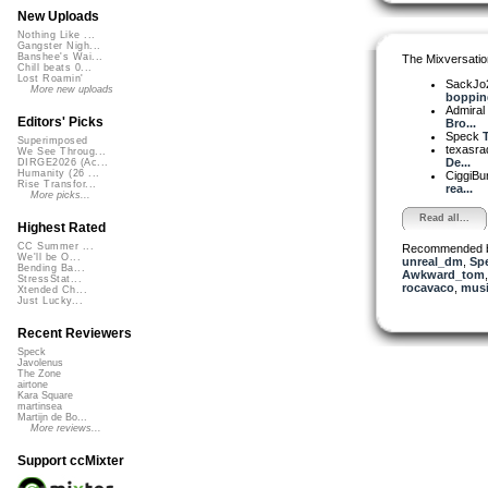
New Uploads
Nothing Like ...
Gangster Nigh...
Banshee's Wai...
The Mixversatio
Chill beats 0...
Lost Roamin'
SackJo
More new uploads
bopping
Admiral
Editors' Picks
Bro...
Speck
T
Superimposed
texasra
We See Throug...
De...
DIRGE2026 (Ac...
Humanity (26 ...
CiggiBu
Rise Transfor...
rea...
More picks...
Read all...
Highest Rated
CC Summer ...
Recommended 
We'll be O...
unreal_dm
,
Sp
Bending Ba...
Awkward_tom
StressStat...
rocavaco
,
musi
Xtended Ch...
Just Lucky...
Recent Reviewers
Speck
Javolenus
The Zone
airtone
Kara Square
martinsea
Martijn de Bo...
More reviews...
Support ccMixter