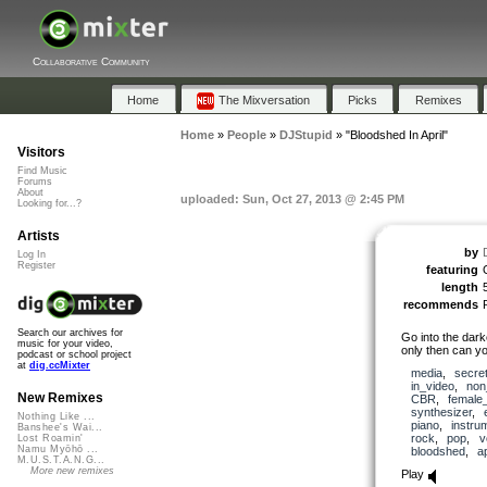
Collaborative Community
Home
The Mixversation
Picks
Remixes
Home
»
People
»
DJStupid
»
"Bloodshed In April"
Visitors
Find Music
Forums
About
uploaded: Sun, Oct 27, 2013 @ 2:45 PM
Looking for...?
Artists
by
Log In
Register
featuring
length
recommends
Search our archives for
Go into the dark
music for your video,
only then can you
podcast or school project
at
dig.ccMixter
media
,
secre
in_video
,
non
New Remixes
CBR
,
female
synthesizer
,
Nothing Like ...
piano
,
instru
Banshee's Wai...
rock
,
pop
,
v
Lost Roamin'
Namu Myōhō ...
bloodshed
,
ap
M.U.S.T.A.N.G...
More new remixes
Play