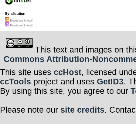
Syndication
Bloodshed In April
Bloodshed In April
This text and images on thi
Commons Attribution-Noncommerci
This site uses
ccHost
, licensed und
ccTools
project and uses
GetID3
. T
By using this site, you agree to our
T
Please note our
site credits
. Contac