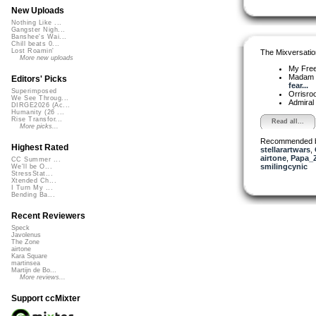
New Uploads
Nothing Like ...
Gangster Nigh...
Banshee's Wai...
Chill beats 0...
Lost Roamin'
The Mixversatio
More new uploads
My Fre
Madam 
Editors' Picks
fear...
Superimposed
Orrisro
We See Throug...
Admiral
DIRGE2026 (Ac...
Humanity (26 ...
Rise Transfor...
Read all...
More picks...
Recommended 
Highest Rated
stellarartwars
,
airtone
,
Papa_
CC Summer ...
smilingcynic
We'll be O...
StressStat...
Xtended Ch...
I Turn My ...
Bending Ba...
Recent Reviewers
Speck
Javolenus
The Zone
airtone
Kara Square
martinsea
Martijn de Bo...
More reviews...
Support ccMixter