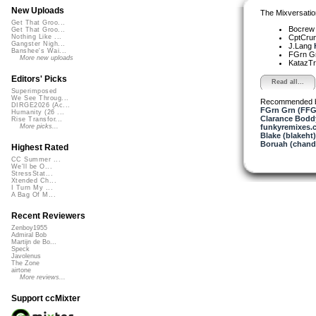
New Uploads
The Mixversatio
Get That Groo...
Bocre
Get That Groo...
CptCru
Nothing Like ...
Gangster Nigh...
J.Lang
Banshee's Wai...
FGrn G
More new uploads
KatazT
Editors' Picks
Read all...
Superimposed
We See Throug...
Recommended 
DIRGE2026 (Ac...
FGrn Grn (FFG
Humanity (26 ...
Clarance Bodd
Rise Transfor...
funkyremixes.
More picks...
Blake (blakeht)
Boruah (chand
Highest Rated
CC Summer ...
We'll be O...
StressStat...
Xtended Ch...
I Turn My ...
A Bag Of M...
Recent Reviewers
Zenboy1955
Admiral Bob
Martijn de Bo...
Speck
Javolenus
The Zone
airtone
More reviews...
Support ccMixter