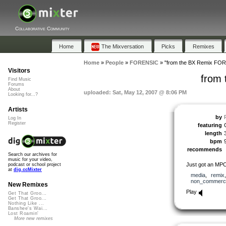
Collaborative Community
Home
The Mixversation
Picks
Remixes
Home
»
People
»
FORENSIC
»
"from the BX Remix FO
Visitors
from
Find Music
Forums
About
uploaded: Sat, May 12, 2007 @ 8:06 PM
Looking for...?
Artists
by
Log In
Register
featuring
length
bpm
recommends
Search our archives for
music for your video,
Just got an MPC s
podcast or school project
at
dig.ccMixter
media
,
remix
non_commerci
New Remixes
Play
Get That Groo...
Get That Groo...
Nothing Like ...
Banshee's Wai...
Lost Roamin'
More new remixes