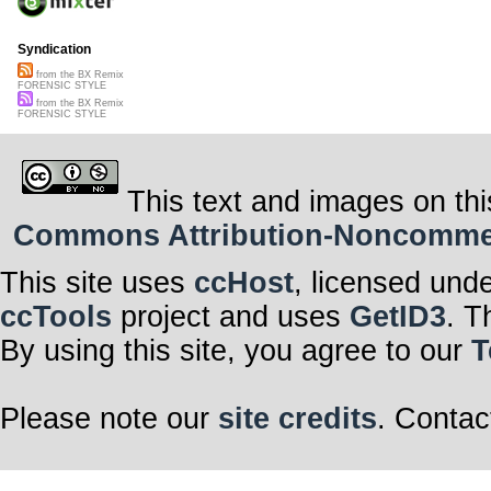
Syndication
from the BX Remix
FORENSIC STYLE
from the BX Remix
FORENSIC STYLE
This text and images on thi
Commons Attribution-Noncommerci
This site uses
ccHost
, licensed und
ccTools
project and uses
GetID3
. T
By using this site, you agree to our
T
Please note our
site credits
. Contac