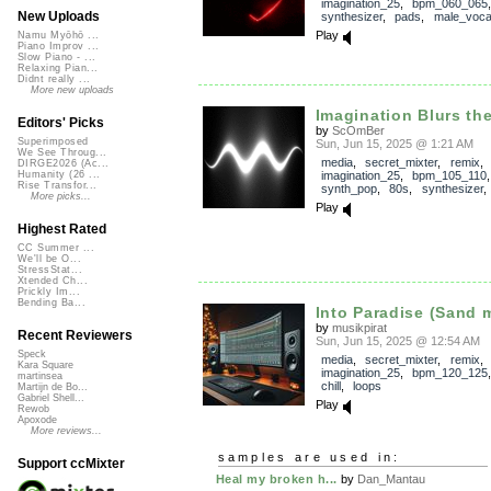
imagination_25
,
bpm_060_065
New Uploads
synthesizer
,
pads
,
male_voca
Play
Namu Myōhō ...
Piano Improv ...
Slow Piano - ...
Relaxing Pian...
Didnt really ...
More new uploads
Imagination Blurs th
Editors' Picks
by
ScOmBer
Superimposed
Sun, Jun 15, 2025 @ 1:21 AM
We See Throug...
media
,
secret_mixter
,
remix
,
DIRGE2026 (Ac...
imagination_25
,
bpm_105_110
Humanity (26 ...
Rise Transfor...
synth_pop
,
80s
,
synthesizer
More picks...
Play
Highest Rated
CC Summer ...
We'll be O...
StressStat...
Xtended Ch...
Prickly Im...
Bending Ba...
Into Paradise (Sand 
by
musikpirat
Recent Reviewers
Sun, Jun 15, 2025 @ 12:54 AM
Speck
media
,
secret_mixter
,
remix
,
Kara Square
imagination_25
,
bpm_120_125
martinsea
chill
,
loops
Martijn de Bo...
Gabriel Shell...
Play
Rewob
Apoxode
More reviews...
samples are used in:
Support ccMixter
Heal my broken h...
by
Dan_Mantau