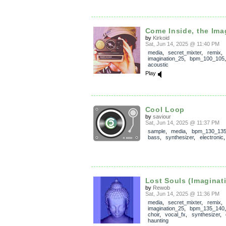
Come Inside, the Imag
by
Kirkoid
Sat, Jun 14, 2025 @ 11:40 PM
media
,
secret_mixter
,
remix
,
imagination_25
,
bpm_100_105
acoustic
Play
Cool Loop
by
saviour
Sat, Jun 14, 2025 @ 11:37 PM
sample
,
media
,
bpm_130_13
bass
,
synthesizer
,
electronic
Lost Souls (Imaginati
by
Rewob
Sat, Jun 14, 2025 @ 11:36 PM
media
,
secret_mixter
,
remix
,
imagination_25
,
bpm_135_140
choir
,
vocal_fx
,
synthesizer
,
haunting