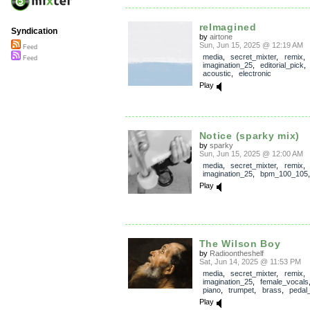
reImagined
Syndication
by
airtone
Sun, Jun 15, 2025 @ 12:19 AM
Feed
media
,
secret_mixter
,
remix
,
Feed
imagination_25
,
editorial_pick
acoustic
,
electronic
Play
Notice (sparky mix)
by
sparky
Sun, Jun 15, 2025 @ 12:00 AM
media
,
secret_mixter
,
remix
,
imagination_25
,
bpm_100_105
Play
The Wilson Boy
by
Radioontheshelf
Sat, Jun 14, 2025 @ 11:53 PM
media
,
secret_mixter
,
remix
,
imagination_25
,
female_vocals
piano
,
trumpet
,
brass
,
pedal_
Play