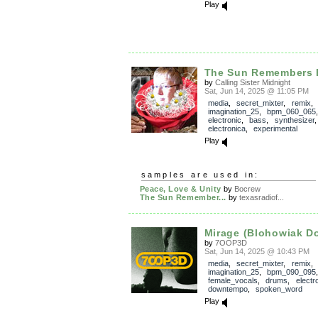
Play
The Sun Remembers 
by
Calling Sister Midnight
Sat, Jun 14, 2025 @ 11:05 PM
media
,
secret_mixter
,
remix
,
imagination_25
,
bpm_060_065
electronic
,
bass
,
synthesizer
electronica
,
experimental
Play
samples are used in:
Peace, Love & Unity
by
Bocrew
The Sun Remember...
by
texasradiof...
Mirage (Blohowiak D
by
7OOP3D
Sat, Jun 14, 2025 @ 10:43 PM
media
,
secret_mixter
,
remix
,
imagination_25
,
bpm_090_095
female_vocals
,
drums
,
electr
downtempo
,
spoken_word
Play