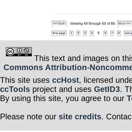
Viewing 49 through 60 of 88
<<< Back
More >>>
5
first page
1
2
3
4
6
7
8
last 
This text and images on thi
Commons Attribution-Noncommerci
This site uses
ccHost
, licensed und
ccTools
project and uses
GetID3
. T
By using this site, you agree to our
T
Please note our
site credits
. Contac