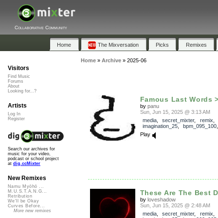
Collaborative Community
Home
The Mixversation
Picks
Remixes
Home
»
Archive
»
2025-06
Visitors
Find Music
Forums
About
Looking for...?
Famous Last Words 
Artists
by
panu
Sun, Jun 15, 2025 @ 3:13 AM
Log In
Register
media
,
secret_mixter
,
remix
,
imagination_25
,
bpm_095_100
Play
Search our archives for
music for your video,
podcast or school project
at
dig.ccMixter
New Remixes
Namu Myōhō ...
These Are The Best D
M.U.S.T.A.N.G...
Retribution
by
loveshadow
We'll be Okay
Sun, Jun 15, 2025 @ 2:48 AM
Curves Before...
More new remixes
media
,
secret_mixter
,
remix
,